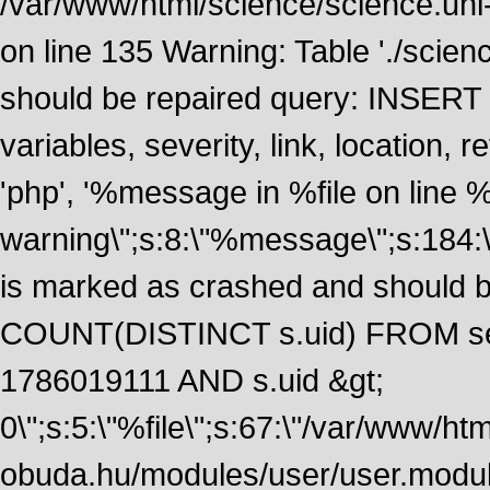
/var/www/html/science/science.uni
on line 135 Warning: Table './scie
should be repaired query: INSERT
variables, severity, link, location
'php', '%message in %file on line %li
warning\";s:8:\"%message\";s:184:
is marked as crashed and should 
COUNT(DISTINCT s.uid) FROM se
1786019111 AND s.uid &gt;
0\";s:5:\"%file\";s:67:\"/var/www/ht
obuda.hu/modules/user/user.module\";