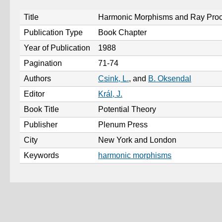
Title
Harmonic Morphisms and Ray Pro
Publication Type
Book Chapter
Year of Publication
1988
Pagination
71-74
Authors
Csink, L.
, and
B. Oksendal
Editor
Král, J.
Book Title
Potential Theory
Publisher
Plenum Press
City
New York and London
Keywords
harmonic morphisms