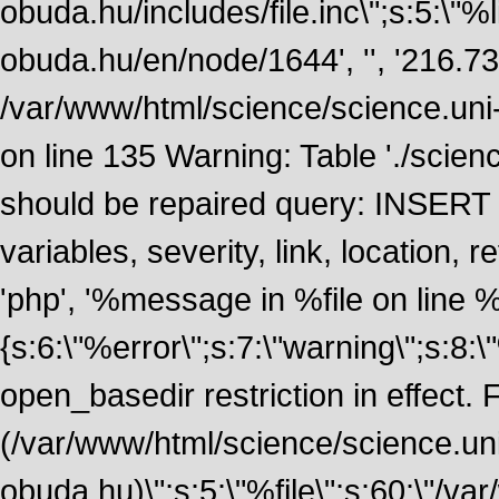
obuda.hu/includes/file.inc\";s:5:\"%lin
obuda.hu/en/node/1644', '', '216.7
/var/www/html/science/science.uni
on line 135 Warning: Table './scie
should be repaired query: INSERT
variables, severity, link, location
'php', '%message in %file on line %li
{s:6:\"%error\";s:7:\"warning\";s:8:
open_basedir restriction in effect. F
(/var/www/html/science/science.un
obuda.hu)\";s:5:\"%file\";s:60:\"/v