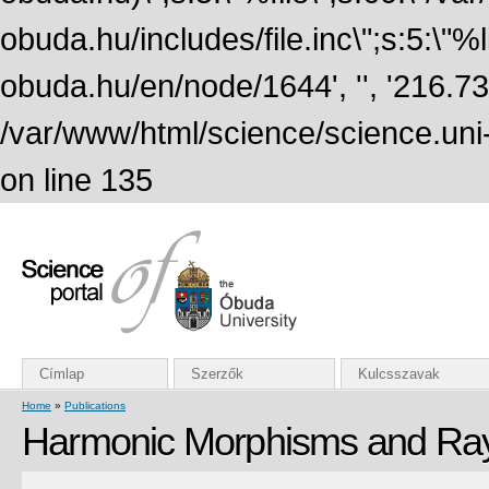
obuda.hu/includes/file.inc\";s:5:\"%lin
obuda.hu/en/node/1644', '', '216.7
/var/www/html/science/science.uni
on line 135
Címlap
Szerzők
Kulcsszavak
Home
»
Publications
Harmonic Morphisms and Ra