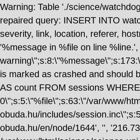
Warning: Table './science/watchdo
repaired query: INSERT INTO watch
severity, link, location, referer, 
'%message in %file on line %line.', 
warning\";s:8:\"%message\";s:173:
is marked as crashed and should
AS count FROM sessions WHERE t
0\";s:5:\"%file\";s:63:\"/var/www/ht
obuda.hu/includes/session.inc\";s:5:\"
obuda.hu/en/node/1644', '', '216.7