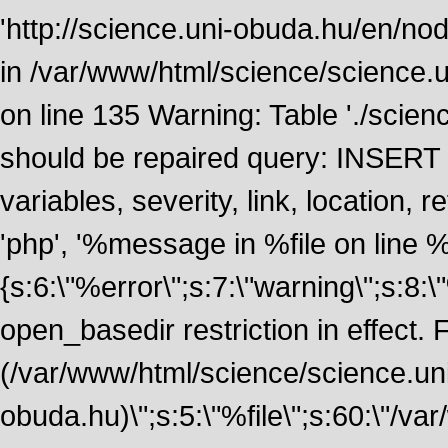
'http://science.uni-obuda.hu/en/nod
in /var/www/html/science/science.
on line 135 Warning: Table './scie
should be repaired query: INSERT
variables, severity, link, location
'php', '%message in %file on line %li
{s:6:\"%error\";s:7:\"warning\";s:8:
open_basedir restriction in effect. F
(/var/www/html/science/science.un
obuda.hu)\";s:5:\"%file\";s:60:\"/v