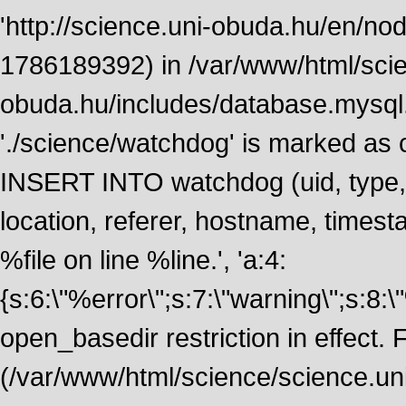
'http://science.uni-obuda.hu/en/node
1786189392) in /var/www/html/scie
obuda.hu/includes/database.mysql.
'./science/watchdog' is marked as
INSERT INTO watchdog (uid, type, m
location, referer, hostname, time
%file on line %line.', 'a:4:
{s:6:\"%error\";s:7:\"warning\";s:8:
open_basedir restriction in effect. F
(/var/www/html/science/science.un