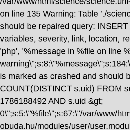
/var/www/html/science/science.uni
on line 135 Warning: Table './scie
should be repaired query: INSERT
variables, severity, link, location
'php', '%message in %file on line %li
warning\";s:8:\"%message\";s:184:
is marked as crashed and should 
COUNT(DISTINCT s.uid) FROM se
1786188492 AND s.uid &gt;
0\";s:5:\"%file\";s:67:\"/var/www/ht
obuda.hu/modules/user/user.module\";