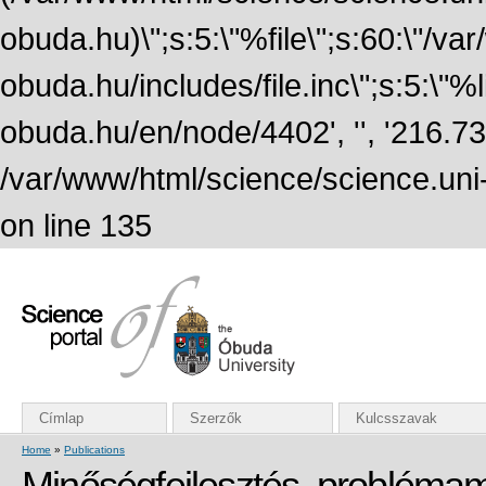
obuda.hu)\";s:5:\"%file\";s:60:\"/v
obuda.hu/includes/file.inc\";s:5:\"%lin
obuda.hu/en/node/4402', '', '216.7
/var/www/html/science/science.uni
on line 135
Címlap
Szerzők
Kulcsszavak
Home
»
Publications
Minőségfejlesztés, problém