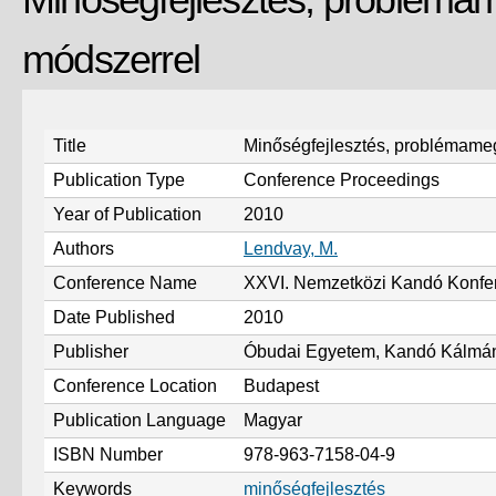
módszerrel
Title
Minőségfejlesztés, problémam
Publication Type
Conference Proceedings
Year of Publication
2010
Authors
Lendvay, M.
Conference Name
XXVI. Nemzetközi Kandó Konfe
Date Published
2010
Publisher
Óbudai Egyetem, Kandó Kálmán
Conference Location
Budapest
Publication Language
Magyar
ISBN Number
978-963-7158-04-9
Keywords
minőségfejlesztés