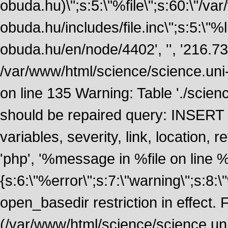
obuda.hu)\";s:5:\"%file\";s:60:\"/v
obuda.hu/includes/file.inc\";s:5:\"%lin
obuda.hu/en/node/4402', '', '216.7
/var/www/html/science/science.uni
on line 135 Warning: Table './scie
should be repaired query: INSERT
variables, severity, link, location
'php', '%message in %file on line %li
{s:6:\"%error\";s:7:\"warning\";s:8:
open_basedir restriction in effect. F
(/var/www/html/science/science.un