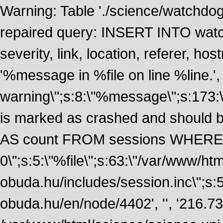
Warning: Table './science/watchdo
repaired query: INSERT INTO watch
severity, link, location, referer, 
'%message in %file on line %line.', 
warning\";s:8:\"%message\";s:173:
is marked as crashed and should
AS count FROM sessions WHERE 
0\";s:5:\"%file\";s:63:\"/var/www/ht
obuda.hu/includes/session.inc\";s:5:\"
obuda.hu/en/node/4402', '', '216.7