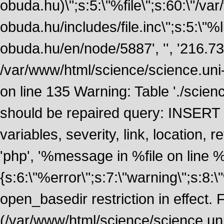
obuda.hu)\";s:5:\"%file\";s:60:\"/v
obuda.hu/includes/file.inc\";s:5:\"%lin
obuda.hu/en/node/5887', '', '216.7
/var/www/html/science/science.uni
on line 135 Warning: Table './scie
should be repaired query: INSERT
variables, severity, link, location
'php', '%message in %file on line %li
{s:6:\"%error\";s:7:\"warning\";s:8:
open_basedir restriction in effect. F
(/var/www/html/science/science.un