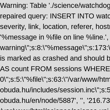
Warning: Table './science/watchdo
repaired query: INSERT INTO watch
severity, link, location, referer, 
'%message in %file on line %line.', 
warning\";s:8:\"%message\";s:173:
is marked as crashed and should
AS count FROM sessions WHERE 
0\";s:5:\"%file\";s:63:\"/var/www/ht
obuda.hu/includes/session.inc\";s:5:\"
obuda.hu/en/node/5887', '', '216.7