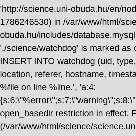
'http://science.uni-obuda.hu/en/node
1786246530) in /var/www/html/scie
obuda.hu/includes/database.mysql.
'./science/watchdog' is marked as
INSERT INTO watchdog (uid, type, m
location, referer, hostname, time
%file on line %line.', 'a:4:
{s:6:\"%error\";s:7:\"warning\";s:8:
open_basedir restriction in effect. F
(/var/www/html/science/science.un