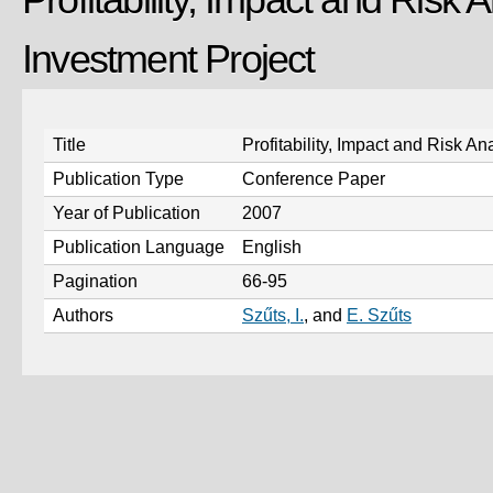
Investment Project
Title
Profitability, Impact and Risk An
Publication Type
Conference Paper
Year of Publication
2007
Publication Language
English
Pagination
66-95
Authors
Szűts, I.
, and
E. Szűts