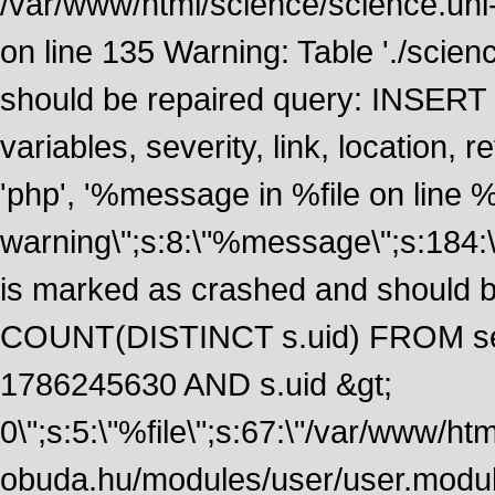
/var/www/html/science/science.uni
on line 135 Warning: Table './scie
should be repaired query: INSERT
variables, severity, link, location
'php', '%message in %file on line %li
warning\";s:8:\"%message\";s:184:
is marked as crashed and should 
COUNT(DISTINCT s.uid) FROM se
1786245630 AND s.uid &gt;
0\";s:5:\"%file\";s:67:\"/var/www/ht
obuda.hu/modules/user/user.module\";