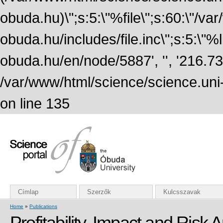
obuda.hu)\";s:5:\"%file\";s:60:\"/v
obuda.hu/includes/file.inc\";s:5:\"%lin
obuda.hu/en/node/5887', '', '216.7
/var/www/html/science/science.uni
on line 135
Címlap
Szerzők
Kulcsszavak
Home
»
Publications
Profitability, Impact and Risk 