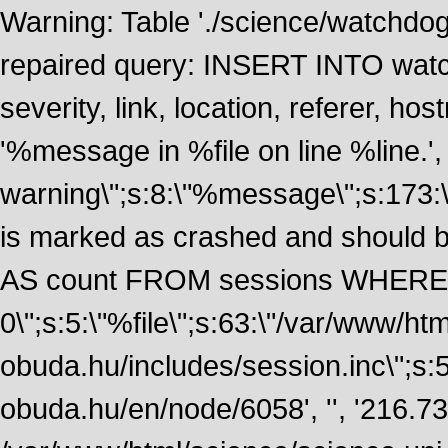
Warning: Table './science/watchdo
repaired query: INSERT INTO watch
severity, link, location, referer, 
'%message in %file on line %line.', 
warning\";s:8:\"%message\";s:173:
is marked as crashed and should
AS count FROM sessions WHERE 
0\";s:5:\"%file\";s:63:\"/var/www/ht
obuda.hu/includes/session.inc\";s:5:\"
obuda.hu/en/node/6058', '', '216.7