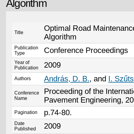
Algorithm
Optimal Road Maintenance
Title
Algorithm
Publication
Conference Proceedings
Type
Year of
2009
Publication
András, D. B.
, and
I. Szűts
Authors
Proceeding of the Internat
Conference
Name
Pavement Engineering, 20
p.74-80.
Pagination
Date
2009
Published