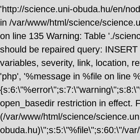
'http://science.uni-obuda.hu/en/nod
in /var/www/html/science/science.
on line 135 Warning: Table './scie
should be repaired query: INSERT
variables, severity, link, location
'php', '%message in %file on line %li
{s:6:\"%error\";s:7:\"warning\";s:8:
open_basedir restriction in effect. F
(/var/www/html/science/science.un
obuda.hu)\";s:5:\"%file\";s:60:\"/v