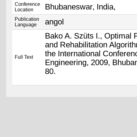
Conference
Bhubaneswar, India,
Location
Publication
angol
Language
Bako A. Szüts I., Optimal
and Rehabilitation Algorit
the International Confere
Full Text
Engineering, 2009, Bhuban
80.