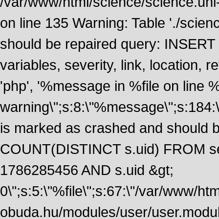
/var/www/html/science/science.uni
on line 135 Warning: Table './scie
should be repaired query: INSERT
variables, severity, link, location
'php', '%message in %file on line %li
warning\";s:8:\"%message\";s:184:
is marked as crashed and should 
COUNT(DISTINCT s.uid) FROM se
1786285456 AND s.uid &gt;
0\";s:5:\"%file\";s:67:\"/var/www/ht
obuda.hu/modules/user/user.module\";