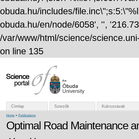
obuda.hu/includes/file.inc\";s:5:\"%lin
obuda.hu/en/node/6058', '', '216.7
/var/www/html/science/science.uni
on line 135
Címlap
Szerzők
Kulcsszavak
Home
»
Publications
Optimal Road Maintenance and