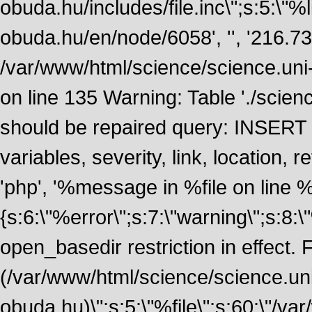
obuda.hu/includes/file.inc\";s:5:\"%lin
obuda.hu/en/node/6058', '', '216.7
/var/www/html/science/science.uni
on line 135 Warning: Table './scie
should be repaired query: INSERT
variables, severity, link, location
'php', '%message in %file on line %li
{s:6:\"%error\";s:7:\"warning\";s:8:
open_basedir restriction in effect. F
(/var/www/html/science/science.un
obuda.hu)\";s:5:\"%file\";s:60:\"/v