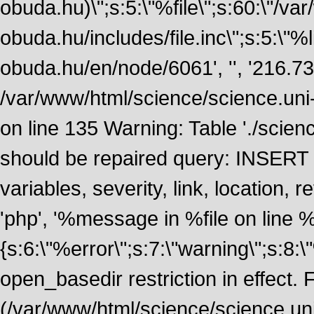
obuda.hu)\";s:5:\"%file\";s:60:\"/v
obuda.hu/includes/file.inc\";s:5:\"%lin
obuda.hu/en/node/6061', '', '216.7
/var/www/html/science/science.uni
on line 135 Warning: Table './scie
should be repaired query: INSERT
variables, severity, link, location
'php', '%message in %file on line %li
{s:6:\"%error\";s:7:\"warning\";s:8:
open_basedir restriction in effect. F
(/var/www/html/science/science.un