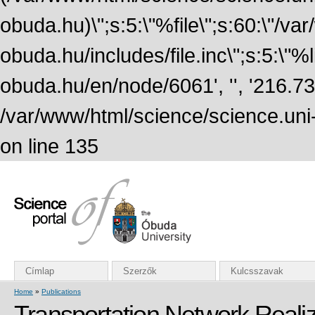
obuda.hu)\";s:5:\"%file\";s:60:\"/v
obuda.hu/includes/file.inc\";s:5:\"%lin
obuda.hu/en/node/6061', '', '216.7
/var/www/html/science/science.uni
on line 135
Címlap
Szerzők
Kulcsszavak
Home
»
Publications
Transportation Network Realiz