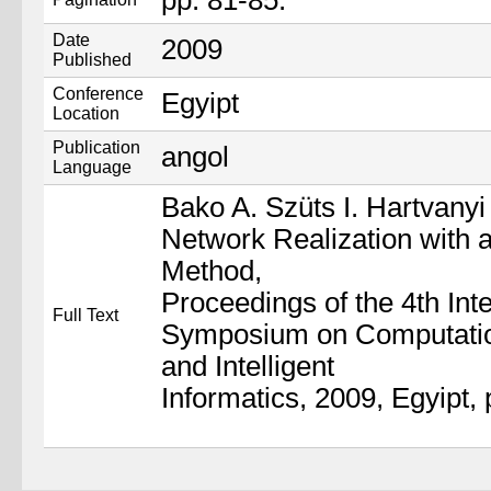
pp. 81-85.
Date
2009
Published
Conference
Egyipt
Location
Publication
angol
Language
Bako A. Szüts I. Hartvanyi 
Network Realization with 
Method,
Proceedings of the 4th Inte
Full Text
Symposium on Computation
and Intelligent
Informatics, 2009, Egyipt, 