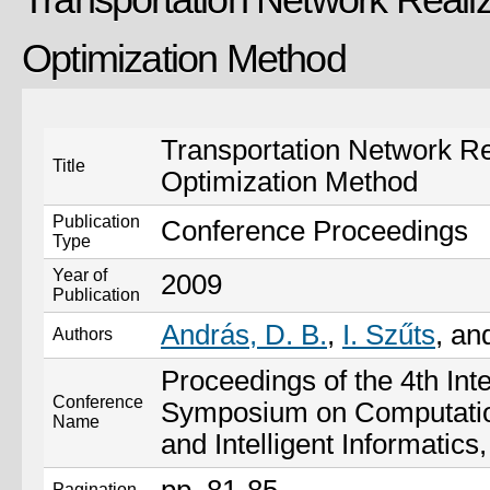
Optimization Method
Transportation Network Re
Title
Optimization Method
Publication
Conference Proceedings
Type
Year of
2009
Publication
András, D. B.
,
I. Szűts
, a
Authors
Proceedings of the 4th Inte
Conference
Symposium on Computation
Name
and Intelligent Informatics
Pagination