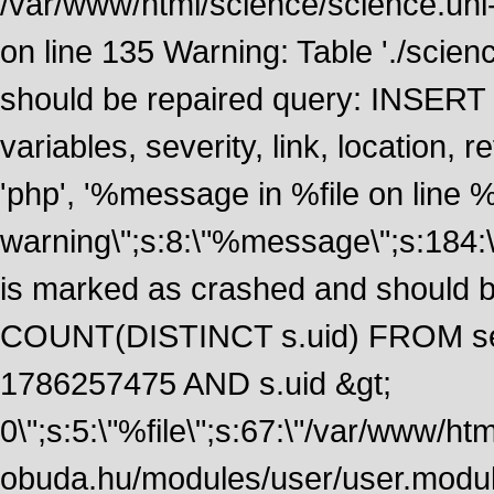
/var/www/html/science/science.uni
on line 135 Warning: Table './scie
should be repaired query: INSERT
variables, severity, link, location
'php', '%message in %file on line %li
warning\";s:8:\"%message\";s:184:
is marked as crashed and should 
COUNT(DISTINCT s.uid) FROM se
1786257475 AND s.uid &gt;
0\";s:5:\"%file\";s:67:\"/var/www/ht
obuda.hu/modules/user/user.module\";