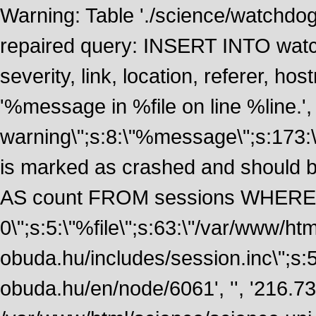
Warning: Table './science/watchdo
repaired query: INSERT INTO watch
severity, link, location, referer, 
'%message in %file on line %line.', 
warning\";s:8:\"%message\";s:173:
is marked as crashed and should
AS count FROM sessions WHERE 
0\";s:5:\"%file\";s:63:\"/var/www/ht
obuda.hu/includes/session.inc\";s:5:\"
obuda.hu/en/node/6061', '', '216.7