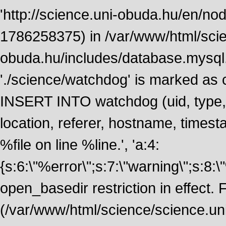
'http://science.uni-obuda.hu/en/node
1786258375) in /var/www/html/scie
obuda.hu/includes/database.mysql.
'./science/watchdog' is marked as
INSERT INTO watchdog (uid, type, m
location, referer, hostname, time
%file on line %line.', 'a:4:
{s:6:\"%error\";s:7:\"warning\";s:8:
open_basedir restriction in effect. F
(/var/www/html/science/science.un