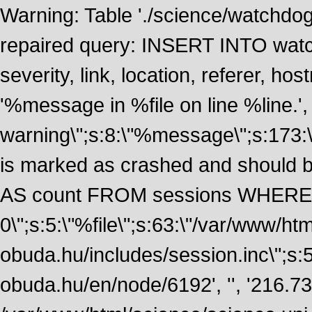
Warning: Table './science/watchdo
repaired query: INSERT INTO watch
severity, link, location, referer, 
'%message in %file on line %line.', 
warning\";s:8:\"%message\";s:173:
is marked as crashed and should
AS count FROM sessions WHERE 
0\";s:5:\"%file\";s:63:\"/var/www/ht
obuda.hu/includes/session.inc\";s:5:\"
obuda.hu/en/node/6192', '', '216.7