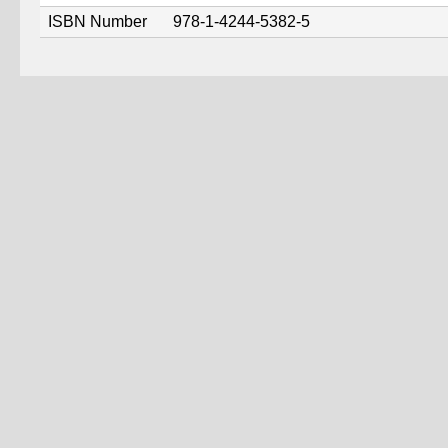
ISBN Number
978-1-4244-5382-5