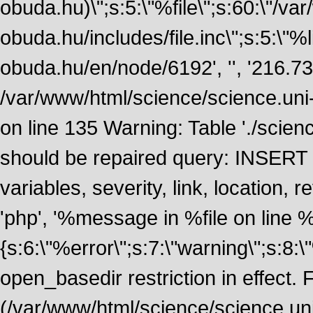
obuda.hu)\";s:5:\"%file\";s:60:\"/v
obuda.hu/includes/file.inc\";s:5:\"%lin
obuda.hu/en/node/6192', '', '216.7
/var/www/html/science/science.uni
on line 135 Warning: Table './scie
should be repaired query: INSERT
variables, severity, link, location
'php', '%message in %file on line %li
{s:6:\"%error\";s:7:\"warning\";s:8:
open_basedir restriction in effect. F
(/var/www/html/science/science.un