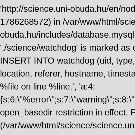
'http://science.uni-obuda.hu/en/node
1786268572) in /var/www/html/scie
obuda.hu/includes/database.mysql.
'./science/watchdog' is marked as
INSERT INTO watchdog (uid, type, m
location, referer, hostname, time
%file on line %line.', 'a:4:
{s:6:\"%error\";s:7:\"warning\";s:8:
open_basedir restriction in effect. F
(/var/www/html/science/science.un