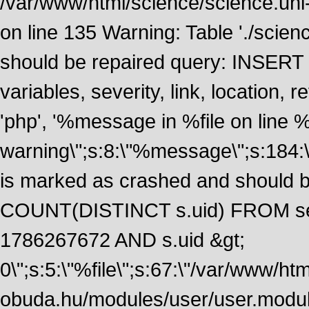
/var/www/html/science/science.uni
on line 135 Warning: Table './scie
should be repaired query: INSERT
variables, severity, link, location
'php', '%message in %file on line %li
warning\";s:8:\"%message\";s:184:
is marked as crashed and should 
COUNT(DISTINCT s.uid) FROM se
1786267672 AND s.uid &gt;
0\";s:5:\"%file\";s:67:\"/var/www/ht
obuda.hu/modules/user/user.module\";