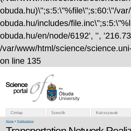
obuda.hu)\";s:5:\"%file\";s:60:\"/v
obuda.hu/includes/file.inc\";s:5:\"%lin
obuda.hu/en/node/6192', '', '216.7
/var/www/html/science/science.uni
on line 135
Címlap
Szerzők
Kulcsszavak
Home
»
Publications
Transportation Network Realiz