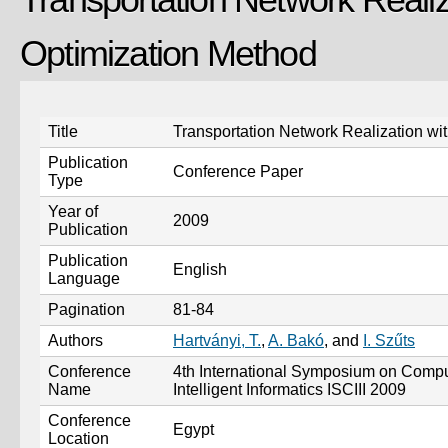
Optimization Method
Title
Transportation Network Realization wi
Publication
Conference Paper
Type
Year of
2009
Publication
Publication
English
Language
Pagination
81-84
Authors
Hartványi, T.
,
A. Bakó
, and
I. Szűts
Conference
4th International Symposium on Comput
Name
Intelligent Informatics ISCIII 2009
Conference
Egypt
Location