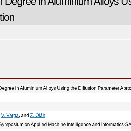
n Degree in Aluminium Alloys Us
tion
Degree in Aluminium Alloys Using the Diffusion Parameter Apro
,
V. Varga
, and
Z. Oláh
l Symposium on Applied Machine Intelligence and Informatics-S