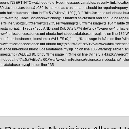
uery: INSERT INTO watchdog (uid, type, message, variables, severity, link, locatio
able &#039;./science/sessions&#039; is marked as crashed and should be repaired
.hu/includes/session.inc\";s:5:\"%line\";i:120;}', 3, '', 'http://science.uni-obuda.hu
35 Warning: Table './science/watchdog' is marked as crashed and should be repaire
ne %line.', 'a:4:{s:6:\"%error\";s:12:\"user warning\";s:8:\"%message\";s:184:\"Tab
&gt;= 1786274965 AND s.uid &gt; 0\";s:5:\"%file\";s:67:\"/var/www/html/science/s
ar/www/html/science/science.uni-obuda.hu/includes/database.mysql.inc on line 135 
, referer, hostname, timestamp) VALUES (0, 'php', '%message in %file on line %line.',
www/html/science/science.uni-obuda.hu)\";s:5:\"%file\";s:60:\"/var/www/html/science/scie
/science.uni-obuda.hu/includes/database.mysql.inc on line 135 Warning: Table './
 timestamp) VALUES (0, 'php', '%message in %file on line %line.', 'a:4:{s:6:\"%error\"
-obuda.hu)\";s:5:\"%file\";s:60:\"/var/www/html/science/science.uni-obuda.hu/includes/fi
des/database.mysql.inc on line 135