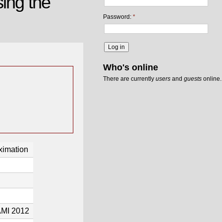
ing the
Password:
*
Who's online
There are currently
users
and
guests
online.
ximation
AMI 2012