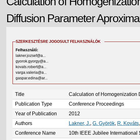
Calculation of Homogenizatio
Diffusion Parameter Aproxima
SZERKESZTÉSRE JOGOSULT FELHASZNÁLÓK
Felhasználó:
lakner.jozsef@a...
gyorok.gyorgy@a...
kovats.robert@a...
varga.valeria@a...
gaspar.edina@ar...
Title
Calculation of Homogenization 
Publication Type
Conference Proceedings
Year of Publication
2012
Authors
Lakner, J.
,
G. Györök
,
R. Kováts
Conference Name
10th IEEE Jubilee Internationa