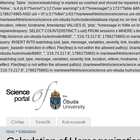
Warning: Table './science/watchdog' is marked as crashed and should be repaired q
%line.', 'a:4:{s:6:\"%error\";s:12:\"user warning\";s:8:\"%message\";s:173:\"T
1786274965 AND uid = 0\";s:5:\"%file\";s:63:\"/var/www/html/science/science.uni-obuda
/var/www/html/science/science.uni-obuda.hu/includes/database.mysql.inc on line 1
location, referer, hostname, timestamp) VALUES (0, 'php', '%message in %file on li
repaired\nquery: SELECT COUNT(DISTINCT s.uid) FROM sessions s WHERE s.timestamp 
'http://science.uni-obuda.hu/en/node/6860', '', '216.73.217.8', 1786275865) in /v
query: INSERT INTO watchdog (uid, type, message, variables, severity, link, location
open_basedir restriction in effect. File(/tmp) is not within the allowed path(s): (/var/
obuda.hu/en/node/6860', '', '216.73.217.8', 1786275865) in /var/www/html/science
watchdog (uid, type, message, variables, severity, link, location, referer, hostname,
effect. File(/tmp) is not within the allowed path(s): (/var/www/html/science/science.uni
'216.73.217.8', 1786275865) in /var/www/html/science/science.uni-obuda.hu/inclu
Címlap
Szerzők
Kulcsszavak
Home
»
Publications