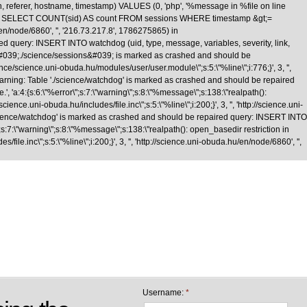
n, referer, hostname, timestamp) VALUES (0, 'php', '%message in %file on line
\nquery: SELECT COUNT(sid) AS count FROM sessions WHERE timestamp &gt;=
/en/node/6860', '', '216.73.217.8', 1786275865) in
d query: INSERT INTO watchdog (uid, type, message, variables, severity, link,
le &#039;./science/sessions&#039; is marked as crashed and should be
cience.uni-obuda.hu/modules/user/user.module\";s:5:\"%line\";i:776;}', 3, '',
Warning: Table './science/watchdog' is marked as crashed and should be repaired
 'a:4:{s:6:\"%error\";s:7:\"warning\";s:8:\"%message\";s:138:\"realpath():
nce.uni-obuda.hu/includes/file.inc\";s:5:\"%line\";i:200;}', 3, '', 'http://science.uni-
science/watchdog' is marked as crashed and should be repaired query: INSERT INTO
;s:7:\"warning\";s:8:\"%message\";s:138:\"realpath(): open_basedir restriction in
le.inc\";s:5:\"%line\";i:200;}', 3, '', 'http://science.uni-obuda.hu/en/node/6860', '',
Skip to main content
Username:
*