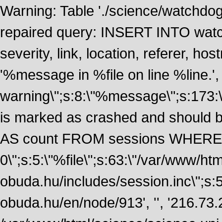
Warning: Table './science/watchdo
repaired query: INSERT INTO watch
severity, link, location, referer, 
'%message in %file on line %line.', 
warning\";s:8:\"%message\";s:173:
is marked as crashed and should
AS count FROM sessions WHERE 
0\";s:5:\"%file\";s:63:\"/var/www/ht
obuda.hu/includes/session.inc\";s:5:\"
obuda.hu/en/node/913', '', '216.73