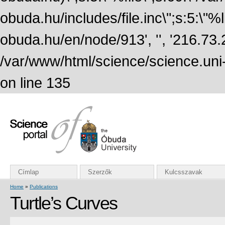
obuda.hu/includes/file.inc\";s:5:\"%lin
obuda.hu/en/node/913', '', '216.73
/var/www/html/science/science.uni
on line 135
Címlap
Szerzők
Kulcsszavak
Home
»
Publications
Turtle’s Curves