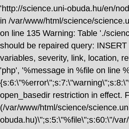
'http://science.uni-obuda.hu/en/nod
in /var/www/html/science/science.
on line 135 Warning: Table './scie
should be repaired query: INSERT
variables, severity, link, location
'php', '%message in %file on line %li
{s:6:\"%error\";s:7:\"warning\";s:8:
open_basedir restriction in effect. F
(/var/www/html/science/science.un
obuda.hu)\";s:5:\"%file\";s:60:\"/v