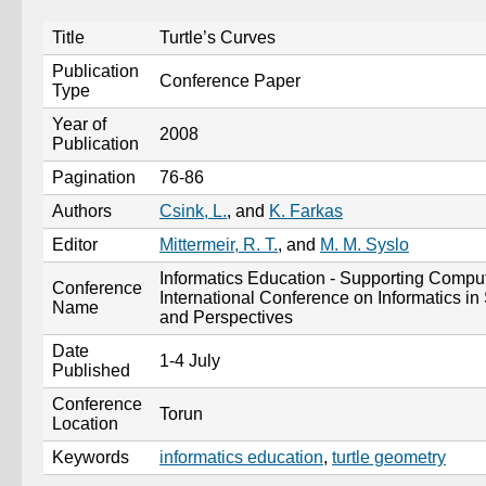
Title
Turtle’s Curves
Publication
Conference Paper
Type
Year of
2008
Publication
Pagination
76-86
Authors
Csink, L.
, and
K. Farkas
Editor
Mittermeir, R. T.
, and
M. M. Syslo
Informatics Education - Supporting Comput
Conference
International Conference on Informatics i
Name
and Perspectives
Date
1-4 July
Published
Conference
Torun
Location
Keywords
informatics education
,
turtle geometry