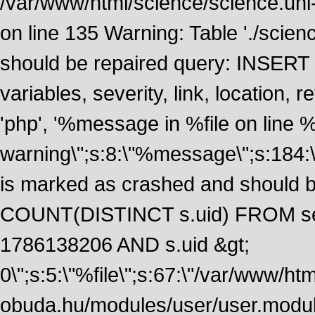
/var/www/html/science/science.uni
on line 135 Warning: Table './scie
should be repaired query: INSERT
variables, severity, link, location
'php', '%message in %file on line %li
warning\";s:8:\"%message\";s:184:
is marked as crashed and should 
COUNT(DISTINCT s.uid) FROM se
1786138206 AND s.uid &gt;
0\";s:5:\"%file\";s:67:\"/var/www/ht
obuda.hu/modules/user/user.module\";