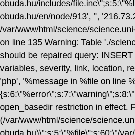
obuda.hu/includes/file.inc\";s:5:\"%lin
obuda.hu/en/node/913', '', '216.73
/var/www/html/science/science.uni
on line 135 Warning: Table './scie
should be repaired query: INSERT
variables, severity, link, location
'php', '%message in %file on line %li
{s:6:\"%error\";s:7:\"warning\";s:8:
open_basedir restriction in effect. F
(/var/www/html/science/science.un
obuda.hu)\";s:5:\"%file\";s:60:\"/v