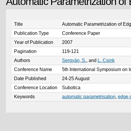
Automatic Parametrization of
Title
Automatic Parametrization of Edg
Publication Type
Conference Paper
Year of Publication
2007
Pagination
119-121
Authors
Sergyán, S.
, and
L. Csink
Conference Name
5th International Symposium on I
Date Published
24-25 August
Conference Location
Subotica
Keywords
automatic parametrisation
,
edge d