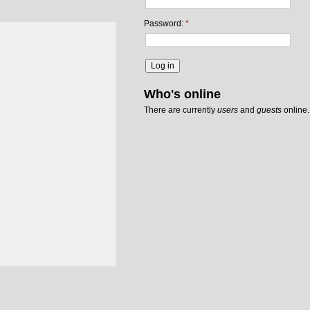
Password:
*
Who's online
There are currently
users
and
guests
online.