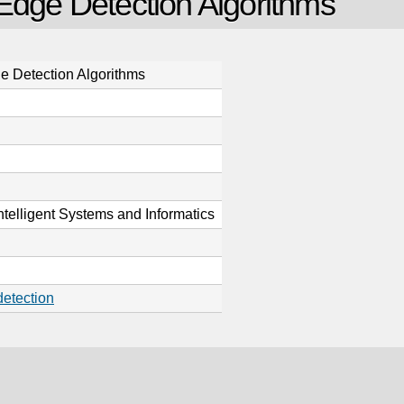
 Edge Detection Algorithms
e Detection Algorithms
ntelligent Systems and Informatics
etection