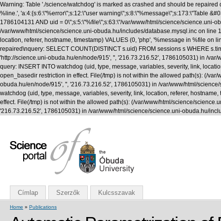
Warning: Table './science/watchdog' is marked as crashed and should be repaired q
%line.', 'a:4:{s:6:\"%error\";s:12:\"user warning\";s:8:\"%message\";s:173:\"T
1786104131 AND uid = 0\";s:5:\"%file\";s:63:\"/var/www/html/science/science.uni-obuda
/var/www/html/science/science.uni-obuda.hu/includes/database.mysql.inc on line 1
location, referer, hostname, timestamp) VALUES (0, 'php', '%message in %file on li
repaired\nquery: SELECT COUNT(DISTINCT s.uid) FROM sessions s WHERE s.timestamp 
'http://science.uni-obuda.hu/en/node/915', '', '216.73.216.52', 1786105031) in /v
query: INSERT INTO watchdog (uid, type, message, variables, severity, link, location
open_basedir restriction in effect. File(/tmp) is not within the allowed path(s): (/var/
obuda.hu/en/node/915', '', '216.73.216.52', 1786105031) in /var/www/html/science
watchdog (uid, type, message, variables, severity, link, location, referer, hostname,
effect. File(/tmp) is not within the allowed path(s): (/var/www/html/science/science.uni
'216.73.216.52', 1786105031) in /var/www/html/science/science.uni-obuda.hu/incl
Címlap
Szerzők
Kulcsszavak
Home
»
Publications