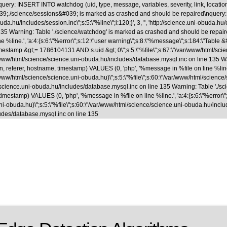
uery: INSERT INTO watchdog (uid, type, message, variables, severity, link, locatio
able &#039;./science/sessions&#039; is marked as crashed and should be repaired
.hu/includes/session.inc\";s:5:\"%line\";i:120;}', 3, '', 'http://science.uni-obuda.hu
35 Warning: Table './science/watchdog' is marked as crashed and should be repaire
ne %line.', 'a:4:{s:6:\"%error\";s:12:\"user warning\";s:8:\"%message\";s:184:\"Tab
&gt;= 1786104131 AND s.uid &gt; 0\";s:5:\"%file\";s:67:\"/var/www/html/science/s
ar/www/html/science/science.uni-obuda.hu/includes/database.mysql.inc on line 135 
, referer, hostname, timestamp) VALUES (0, 'php', '%message in %file on line %line.',
www/html/science/science.uni-obuda.hu)\";s:5:\"%file\";s:60:\"/var/www/html/science/scie
/science.uni-obuda.hu/includes/database.mysql.inc on line 135 Warning: Table './
 timestamp) VALUES (0, 'php', '%message in %file on line %line.', 'a:4:{s:6:\"%error\"
-obuda.hu)\";s:5:\"%file\";s:60:\"/var/www/html/science/science.uni-obuda.hu/includes/fi
udes/database.mysql.inc on line 135