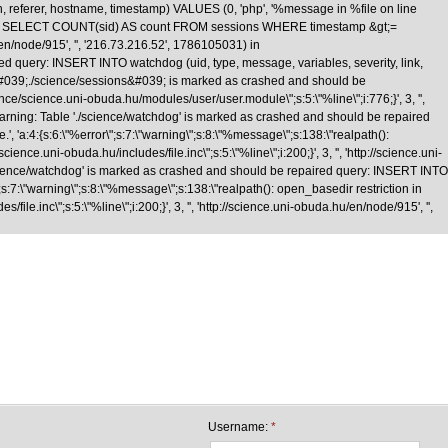
n, referer, hostname, timestamp) VALUES (0, 'php', '%message in %file on line
\nquery: SELECT COUNT(sid) AS count FROM sessions WHERE timestamp &gt;=
/en/node/915', '', '216.73.216.52', 1786105031) in
d query: INSERT INTO watchdog (uid, type, message, variables, severity, link,
le &#039;./science/sessions&#039; is marked as crashed and should be
cience.uni-obuda.hu/modules/user/user.module\";s:5:\"%line\";i:776;}', 3, '',
Warning: Table './science/watchdog' is marked as crashed and should be repaired
 'a:4:{s:6:\"%error\";s:7:\"warning\";s:8:\"%message\";s:138:\"realpath():
nce.uni-obuda.hu/includes/file.inc\";s:5:\"%line\";i:200;}', 3, '', 'http://science.uni-
science/watchdog' is marked as crashed and should be repaired query: INSERT INTO
;s:7:\"warning\";s:8:\"%message\";s:138:\"realpath(): open_basedir restriction in
le.inc\";s:5:\"%line\";i:200;}', 3, '', 'http://science.uni-obuda.hu/en/node/915', '',
Skip to main content
Username:
*