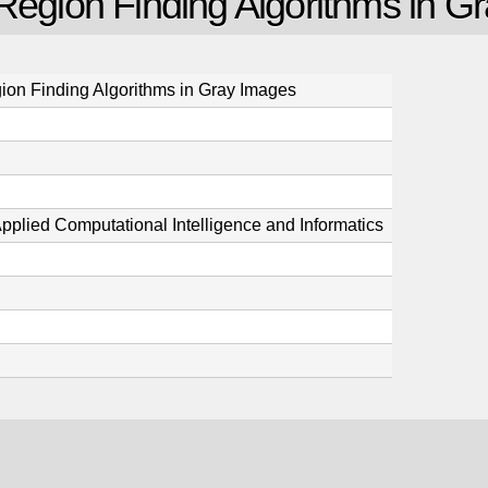
 Region Finding Algorithms in G
ion Finding Algorithms in Gray Images
pplied Computational Intelligence and Informatics