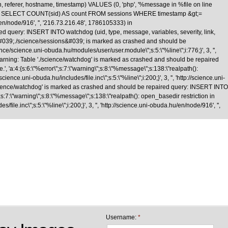
n, referer, hostname, timestamp) VALUES (0, 'php', '%message in %file on line
\nquery: SELECT COUNT(sid) AS count FROM sessions WHERE timestamp &gt;=
/en/node/916', '', '216.73.216.48', 1786105333) in
d query: INSERT INTO watchdog (uid, type, message, variables, severity, link,
le &#039;./science/sessions&#039; is marked as crashed and should be
cience.uni-obuda.hu/modules/user/user.module\";s:5:\"%line\";i:776;}', 3, '',
Warning: Table './science/watchdog' is marked as crashed and should be repaired
 'a:4:{s:6:\"%error\";s:7:\"warning\";s:8:\"%message\";s:138:\"realpath():
nce.uni-obuda.hu/includes/file.inc\";s:5:\"%line\";i:200;}', 3, '', 'http://science.uni-
science/watchdog' is marked as crashed and should be repaired query: INSERT INTO
;s:7:\"warning\";s:8:\"%message\";s:138:\"realpath(): open_basedir restriction in
le.inc\";s:5:\"%line\";i:200;}', 3, '', 'http://science.uni-obuda.hu/en/node/916', '',
Skip to main content
Username:
*