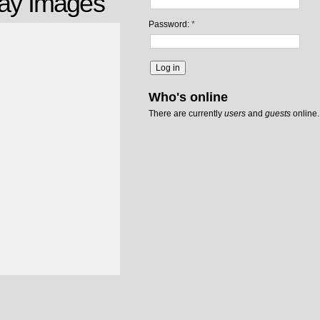
ray Images
Password:
*
Who's online
There are currently
users
and
guests
online.