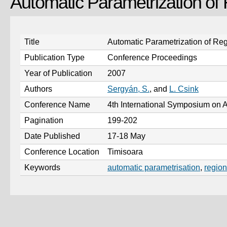
Automatic Parametrization of
Title
Automatic Parametrization of Reg
Publication Type
Conference Proceedings
Year of Publication
2007
Authors
Sergyán, S.
, and
L. Csink
Conference Name
4th International Symposium on A
Pagination
199-202
Date Published
17-18 May
Conference Location
Timisoara
Keywords
automatic parametrisation
,
region