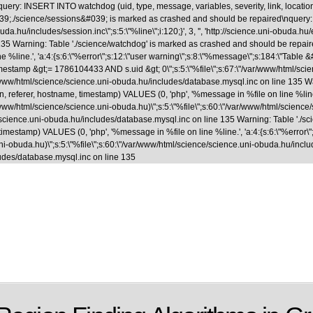
uery: INSERT INTO watchdog (uid, type, message, variables, severity, link, locatio
able &#039;./science/sessions&#039; is marked as crashed and should be repaired
.hu/includes/session.inc\";s:5:\"%line\";i:120;}', 3, '', 'http://science.uni-obuda.hu
35 Warning: Table './science/watchdog' is marked as crashed and should be repaire
ne %line.', 'a:4:{s:6:\"%error\";s:12:\"user warning\";s:8:\"%message\";s:184:\"Tab
&gt;= 1786104433 AND s.uid &gt; 0\";s:5:\"%file\";s:67:\"/var/www/html/science/s
ar/www/html/science/science.uni-obuda.hu/includes/database.mysql.inc on line 135 
, referer, hostname, timestamp) VALUES (0, 'php', '%message in %file on line %line.',
www/html/science/science.uni-obuda.hu)\";s:5:\"%file\";s:60:\"/var/www/html/science/scie
/science.uni-obuda.hu/includes/database.mysql.inc on line 135 Warning: Table './
 timestamp) VALUES (0, 'php', '%message in %file on line %line.', 'a:4:{s:6:\"%error\"
-obuda.hu)\";s:5:\"%file\";s:60:\"/var/www/html/science/science.uni-obuda.hu/includes/fi
udes/database.mysql.inc on line 135