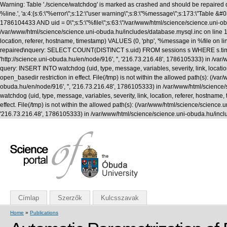
Warning: Table './science/watchdog' is marked as crashed and should be repaired q
%line.', 'a:4:{s:6:\"%error\";s:12:\"user warning\";s:8:\"%message\";s:173:\"T
1786104433 AND uid = 0\";s:5:\"%file\";s:63:\"/var/www/html/science/science.uni-obuda
/var/www/html/science/science.uni-obuda.hu/includes/database.mysql.inc on line 1
location, referer, hostname, timestamp) VALUES (0, 'php', '%message in %file on li
repaired\nquery: SELECT COUNT(DISTINCT s.uid) FROM sessions s WHERE s.timestamp 
'http://science.uni-obuda.hu/en/node/916', '', '216.73.216.48', 1786105333) in /v
query: INSERT INTO watchdog (uid, type, message, variables, severity, link, location
open_basedir restriction in effect. File(/tmp) is not within the allowed path(s): (/var/
obuda.hu/en/node/916', '', '216.73.216.48', 1786105333) in /var/www/html/science
watchdog (uid, type, message, variables, severity, link, location, referer, hostname,
effect. File(/tmp) is not within the allowed path(s): (/var/www/html/science/science.uni
'216.73.216.48', 1786105333) in /var/www/html/science/science.uni-obuda.hu/incl
Címlap
Szerzők
Kulcsszavak
Home
»
Publications