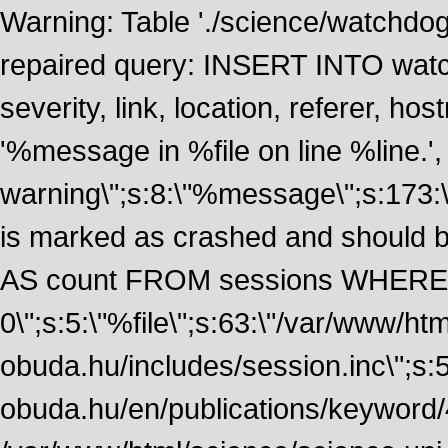
Warning: Table './science/watchdo
repaired query: INSERT INTO watch
severity, link, location, referer, 
'%message in %file on line %line.', 
warning\";s:8:\"%message\";s:173:
is marked as crashed and should
AS count FROM sessions WHERE t
0\";s:5:\"%file\";s:63:\"/var/www/ht
obuda.hu/includes/session.inc\";s:5:\"
obuda.hu/en/publications/keyword/4