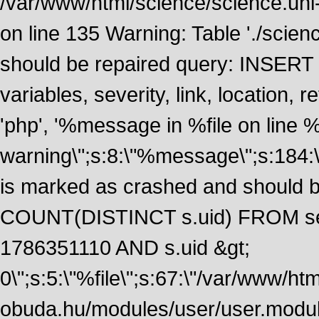
/var/www/html/science/science.uni
on line 135 Warning: Table './scie
should be repaired query: INSERT
variables, severity, link, location
'php', '%message in %file on line %li
warning\";s:8:\"%message\";s:184:
is marked as crashed and should 
COUNT(DISTINCT s.uid) FROM se
1786351110 AND s.uid &gt;
0\";s:5:\"%file\";s:67:\"/var/www/ht
obuda.hu/modules/user/user.module\";