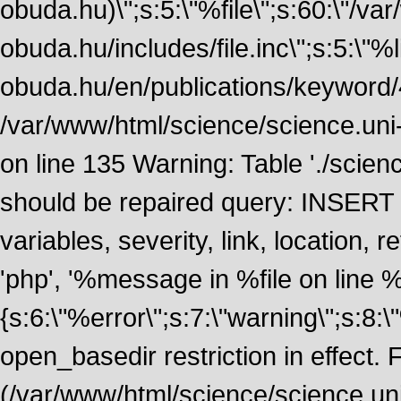
obuda.hu)\";s:5:\"%file\";s:60:\"/v
obuda.hu/includes/file.inc\";s:5:\"%lin
obuda.hu/en/publications/keyword/4
/var/www/html/science/science.uni
on line 135 Warning: Table './scie
should be repaired query: INSERT
variables, severity, link, location
'php', '%message in %file on line %li
{s:6:\"%error\";s:7:\"warning\";s:8:
open_basedir restriction in effect. F
(/var/www/html/science/science.un