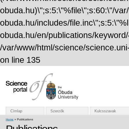
obuda.hu)\";s:5:\"%file\";s:60:\"/v
obuda.hu/includes/file.inc\";s:5:\"%lin
obuda.hu/en/publications/keyword/4
/var/www/html/science/science.uni
on line 135
Címlap
Szerzők
Kulcsszavak
Home
» Publications