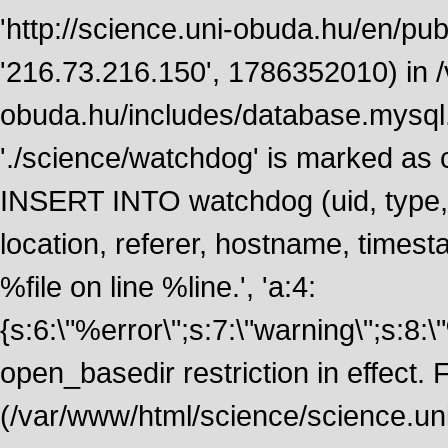
'http://science.uni-obuda.hu/en/publ
'216.73.216.150', 1786352010) in 
obuda.hu/includes/database.mysql.
'./science/watchdog' is marked as
INSERT INTO watchdog (uid, type, m
location, referer, hostname, time
%file on line %line.', 'a:4:
{s:6:\"%error\";s:7:\"warning\";s:8:
open_basedir restriction in effect. F
(/var/www/html/science/science.un