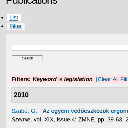
Publications
List
Filter
Filters:
Keyword
is
legislation
[Clear All Fil
2010
Szabó, G.
,
"
Az egyéni védőeszközök ergonó
Szemle
, vol. XIX, issue 4: ZMNE, pp. 39-63,