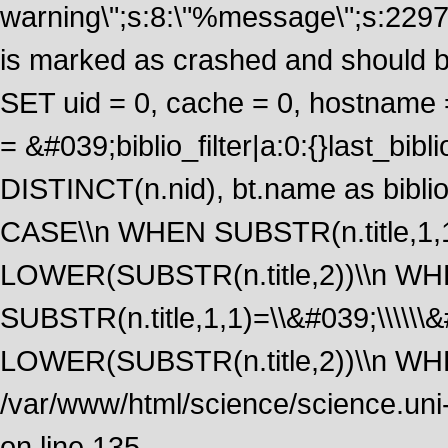
warning\";s:8:\"%message\";s:2297
is marked as crashed and should 
SET uid = 0, cache = 0, hostname
= &#039;biblio_filter|a:0:{}last_b
DISTINCT(n.nid), bt.name as biblio
CASE\\n WHEN SUBSTR(n.title,1,1
LOWER(SUBSTR(n.title,2))\\n W
SUBSTR(n.title,1,1)=\\&#039;\\\\\
LOWER(SUBSTR(n.title,2))\\n WHE
/var/www/html/science/science.uni
on line 135