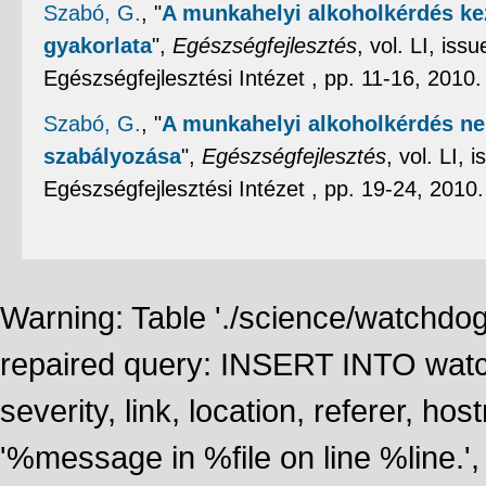
Szabó, G.
,
"
A munkahelyi alkoholkérdés ke
gyakorlata
",
Egészségfejlesztés
, vol. LI, is
Egészségfejlesztési Intézet , pp. 11-16, 2010
Szabó, G.
,
"
A munkahelyi alkoholkérdés ne
szabályozása
",
Egészségfejlesztés
, vol. LI,
Egészségfejlesztési Intézet , pp. 19-24, 2010
Warning: Table './science/watchdo
repaired query: INSERT INTO watch
severity, link, location, referer, 
'%message in %file on line %line.', 