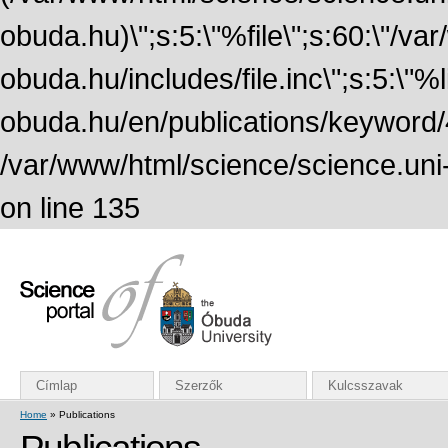
obuda.hu)\";s:5:\"%file\";s:60:\"/v
obuda.hu/includes/file.inc\";s:5:\"%lin
obuda.hu/en/publications/keyword/4
/var/www/html/science/science.uni
on line 135
Címlap
Szerzők
Kulcsszavak
Home
» Publications