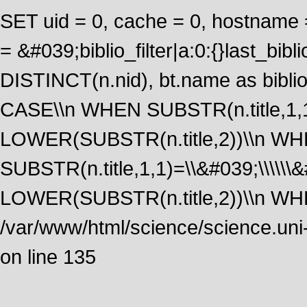
SET uid = 0, cache = 0, hostname
= &#039;biblio_filter|a:0:{}last_b
DISTINCT(n.nid), bt.name as biblio
CASE\\n WHEN SUBSTR(n.title,1,1
LOWER(SUBSTR(n.title,2))\\n W
SUBSTR(n.title,1,1)=\\&#039;\\\\\
LOWER(SUBSTR(n.title,2))\\n WHE
/var/www/html/science/science.uni
on line 135