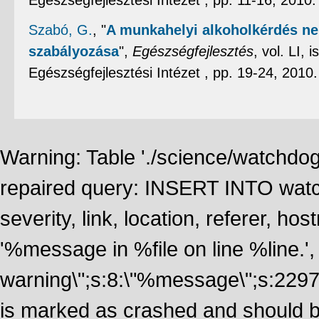
Egészségfejlesztési Intézet , pp. 11-16, 2010
Szabó, G.
,
"
A munkahelyi alkoholkérdés ne
szabályozása
",
Egészségfejlesztés
, vol. LI,
Egészségfejlesztési Intézet , pp. 19-24, 2010
Warning: Table './science/watchdo
repaired query: INSERT INTO watch
severity, link, location, referer, 
'%message in %file on line %line.', 
warning\";s:8:\"%message\";s:2297
is marked as crashed and should 