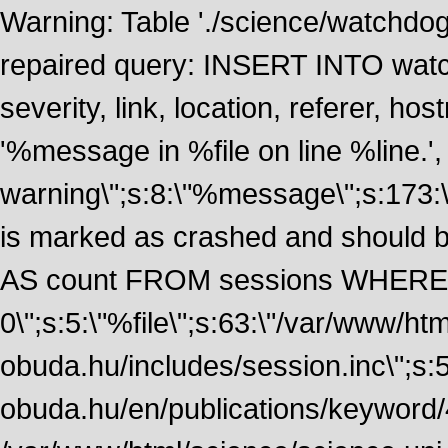
Warning: Table './science/watchdo
repaired query: INSERT INTO watch
severity, link, location, referer, 
'%message in %file on line %line.', 
warning\";s:8:\"%message\";s:173:
is marked as crashed and should
AS count FROM sessions WHERE 
0\";s:5:\"%file\";s:63:\"/var/www/ht
obuda.hu/includes/session.inc\";s:5:\"
obuda.hu/en/publications/keyword/4