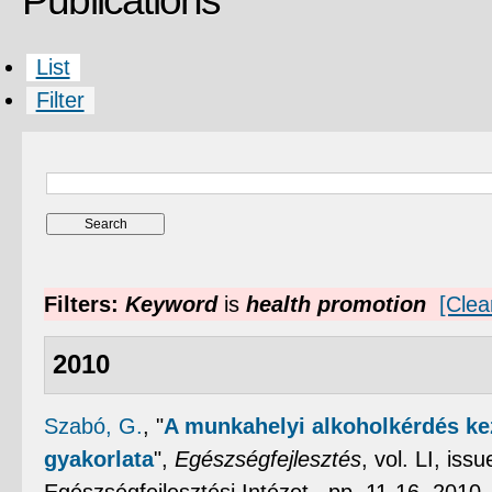
Publications
List
Filter
Filters:
Keyword
is
health promotion
[Clear
2010
Szabó, G.
,
"
A munkahelyi alkoholkérdés ke
gyakorlata
",
Egészségfejlesztés
, vol. LI, is