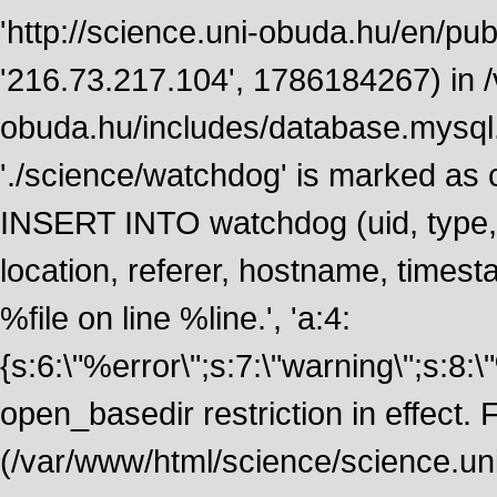
'http://science.uni-obuda.hu/en/publ
'216.73.217.104', 1786184267) in 
obuda.hu/includes/database.mysql.
'./science/watchdog' is marked as
INSERT INTO watchdog (uid, type, m
location, referer, hostname, time
%file on line %line.', 'a:4:
{s:6:\"%error\";s:7:\"warning\";s:8:
open_basedir restriction in effect. F
(/var/www/html/science/science.un