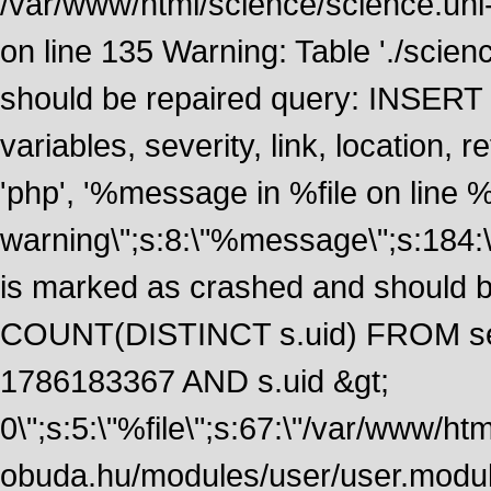
/var/www/html/science/science.uni
on line 135 Warning: Table './scie
should be repaired query: INSERT
variables, severity, link, location
'php', '%message in %file on line %li
warning\";s:8:\"%message\";s:184:
is marked as crashed and should 
COUNT(DISTINCT s.uid) FROM se
1786183367 AND s.uid &gt;
0\";s:5:\"%file\";s:67:\"/var/www/ht
obuda.hu/modules/user/user.module\";