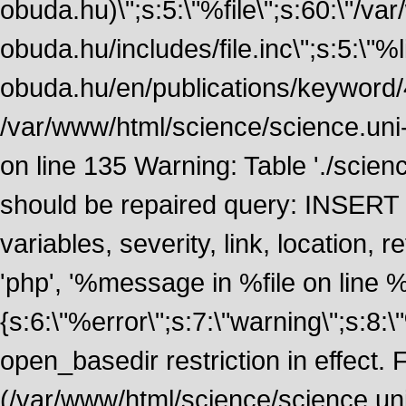
obuda.hu)\";s:5:\"%file\";s:60:\"/v
obuda.hu/includes/file.inc\";s:5:\"%lin
obuda.hu/en/publications/keyword/4
/var/www/html/science/science.uni
on line 135 Warning: Table './scie
should be repaired query: INSERT
variables, severity, link, location
'php', '%message in %file on line %li
{s:6:\"%error\";s:7:\"warning\";s:8:
open_basedir restriction in effect. F
(/var/www/html/science/science.un