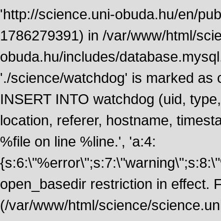
'http://science.uni-obuda.hu/en/publ
1786279391) in /var/www/html/scie
obuda.hu/includes/database.mysql.
'./science/watchdog' is marked as
INSERT INTO watchdog (uid, type, m
location, referer, hostname, time
%file on line %line.', 'a:4:
{s:6:\"%error\";s:7:\"warning\";s:8:
open_basedir restriction in effect. F
(/var/www/html/science/science.un