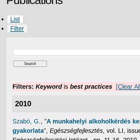
Publications
List
Filter
Filters:
Keyword
is
best practices
[Clear All
2010
Szabó, G.
,
"
A munkahelyi alkoholkérdés ke
gyakorlata
",
Egészségfejlesztés
, vol. LI, is