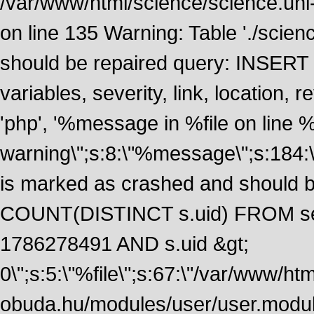
/var/www/html/science/science.uni
on line 135 Warning: Table './scie
should be repaired query: INSERT
variables, severity, link, location
'php', '%message in %file on line %li
warning\";s:8:\"%message\";s:184:
is marked as crashed and should 
COUNT(DISTINCT s.uid) FROM se
1786278491 AND s.uid &gt;
0\";s:5:\"%file\";s:67:\"/var/www/ht
obuda.hu/modules/user/user.module\";