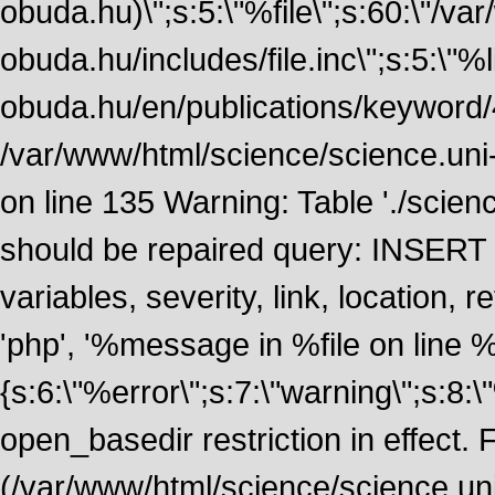
obuda.hu)\";s:5:\"%file\";s:60:\"/v
obuda.hu/includes/file.inc\";s:5:\"%lin
obuda.hu/en/publications/keyword/4
/var/www/html/science/science.uni
on line 135 Warning: Table './scie
should be repaired query: INSERT
variables, severity, link, location
'php', '%message in %file on line %li
{s:6:\"%error\";s:7:\"warning\";s:8:
open_basedir restriction in effect. F
(/var/www/html/science/science.un