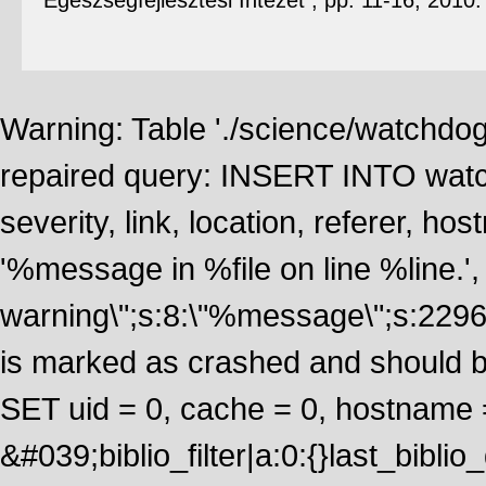
Egészségfejlesztési Intézet , pp. 11-16, 2010
Warning: Table './science/watchdo
repaired query: INSERT INTO watch
severity, link, location, referer, 
'%message in %file on line %line.', 
warning\";s:8:\"%message\";s:2296
is marked as crashed and should 
SET uid = 0, cache = 0, hostname
&#039;biblio_filter|a:0:{}last_bib