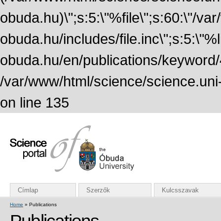
obuda.hu)\";s:5:\"%file\";s:60:\"/v
obuda.hu/includes/file.inc\";s:5:\"%lin
obuda.hu/en/publications/keyword/4
/var/www/html/science/science.uni
on line 135
Címlap
Szerzők
Kulcsszavak
Home
» Publications