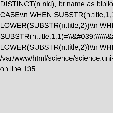
DISTINCT(n.nid), bt.name as biblio
CASE\\n WHEN SUBSTR(n.title,1,1
LOWER(SUBSTR(n.title,2))\\n W
SUBSTR(n.title,1,1)=\\&#039;\\\\\
LOWER(SUBSTR(n.title,2))\\n WHE
/var/www/html/science/science.uni
on line 135