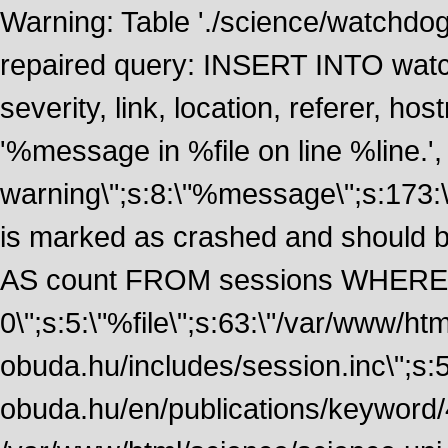
Warning: Table './science/watchdo
repaired query: INSERT INTO watch
severity, link, location, referer, 
'%message in %file on line %line.', 
warning\";s:8:\"%message\";s:173:
is marked as crashed and should
AS count FROM sessions WHERE 
0\";s:5:\"%file\";s:63:\"/var/www/ht
obuda.hu/includes/session.inc\";s:5:\"
obuda.hu/en/publications/keyword/4