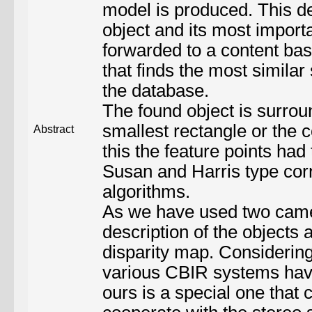
model is produced. This d
object and its most import
forwarded to a content bas
that finds the most similar
the database.
The found object is surrou
smallest rectangle or the c
Abstract
this the feature points had
Susan and Harris type cor
algorithms.
As we have used two came
description of the objects 
disparity map. Considering 
various CBIR systems hav
ours is a special one that c