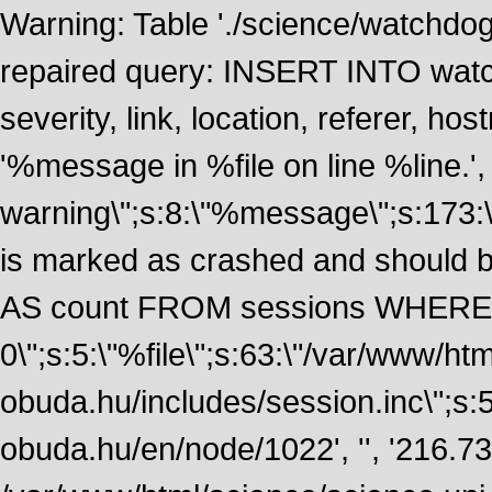
Warning: Table './science/watchdo
repaired query: INSERT INTO watch
severity, link, location, referer, 
'%message in %file on line %line.', 
warning\";s:8:\"%message\";s:173:
is marked as crashed and should
AS count FROM sessions WHERE 
0\";s:5:\"%file\";s:63:\"/var/www/ht
obuda.hu/includes/session.inc\";s:5:\"
obuda.hu/en/node/1022', '', '216.7