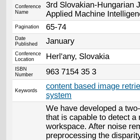
3rd Slovakian-Hungarian 
Conference
Name
Applied Machine Intellige
65-74
Pagination
Date
January
Published
Conference
Herl'any, Slovakia
Location
ISBN
963 7154 35 3
Number
content based image retrie
Keywords
system
We have developed a two
that is capable to detect a
workspace. After noise re
preprocessing the dispari