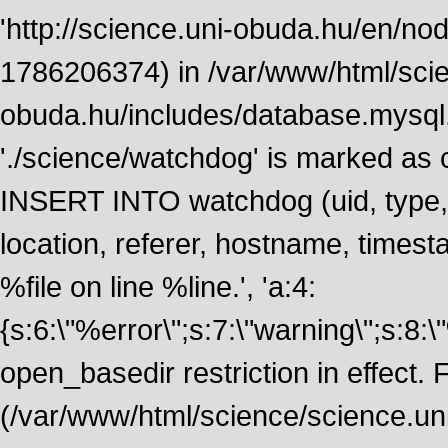
'http://science.uni-obuda.hu/en/node
1786206374) in /var/www/html/scie
obuda.hu/includes/database.mysql.
'./science/watchdog' is marked as
INSERT INTO watchdog (uid, type, m
location, referer, hostname, time
%file on line %line.', 'a:4:
{s:6:\"%error\";s:7:\"warning\";s:8:
open_basedir restriction in effect. F
(/var/www/html/science/science.un