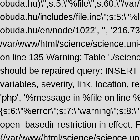
obuda.hu)\";s:5:\"%file\";s:60:\"/v
obuda.hu/includes/file.inc\";s:5:\"%lin
obuda.hu/en/node/1022', '', '216.7
/var/www/html/science/science.uni
on line 135 Warning: Table './scie
should be repaired query: INSERT
variables, severity, link, location
'php', '%message in %file on line %li
{s:6:\"%error\";s:7:\"warning\";s:8:
open_basedir restriction in effect. F
(/var/www/html/science/science.un