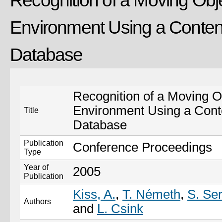
Recognition of a Moving Obje
Environment Using a Conte
Database
Recognition of a Moving Ob
Environment Using a Con
Title
Database
Publication
Conference Proceedings
Type
Year of
2005
Publication
Kiss, A.
,
T. Németh
,
S. Se
Authors
and
L. Csink