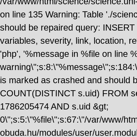
/var/www/html/science/science.uni
on line 135 Warning: Table './scie
should be repaired query: INSERT
variables, severity, link, location
'php', '%message in %file on line %li
warning\";s:8:\"%message\";s:184:
is marked as crashed and should 
COUNT(DISTINCT s.uid) FROM se
1786205474 AND s.uid &gt;
0\";s:5:\"%file\";s:67:\"/var/www/ht
obuda.hu/modules/user/user.module\";