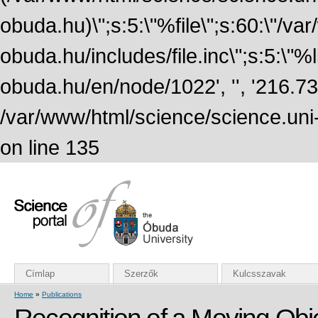
obuda.hu)\";s:5:\"%file\";s:60:\"/v
obuda.hu/includes/file.inc\";s:5:\"%lin
obuda.hu/en/node/1022', '', '216.7
/var/www/html/science/science.uni
on line 135
Címlap
Szerzők
Kulcsszavak
Home
»
Publications