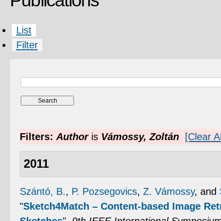
Publications
List
Filter
Filters:
Author
is
Vámossy, Zoltán
[Clear Al
2011
Szántó, B.
,
P. Pozsegovics
,
Z. Vámossy
, and
"
Sketch4Match – Content-based Image Ret