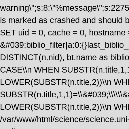
warning\";s:8:\"%message\";s:2275
is marked as crashed and should 
SET uid = 0, cache = 0, hostname
&#039;biblio_filter|a:0:{}last_bib
DISTINCT(n.nid), bt.name as biblio
CASE\\n WHEN SUBSTR(n.title,1,1
LOWER(SUBSTR(n.title,2))\\n W
SUBSTR(n.title,1,1)=\\&#039;\\\\\
LOWER(SUBSTR(n.title,2))\\n WHE
/var/www/html/science/science.uni