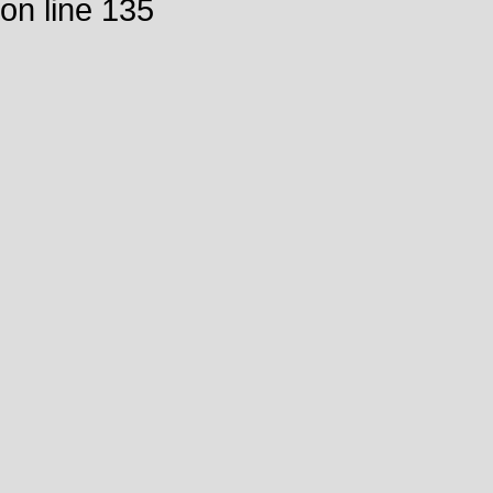
on line 135