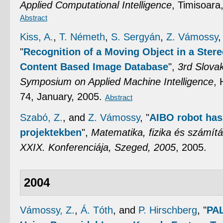
Applied Computational Intelligence
, Timisoara
Abstract
Kiss, A.
,
T. Németh
,
S. Sergyán
,
Z. Vámossy
"
Recognition of a Moving Object in a Ster
Content Based Image Database
",
3rd Slova
Symposium on Applied Machine Intelligence
, 
74, January, 2005.
Abstract
Szabó, Z.
, and
Z. Vámossy
,
"
AIBO robot has
projektekben
",
Matematika, fizika és számítá
XXIX. Konferenciája, Szeged, 2005
, 2005.
2004
Vámossy, Z.
,
Á. Tóth
, and
P. Hirschberg
,
"
PAL