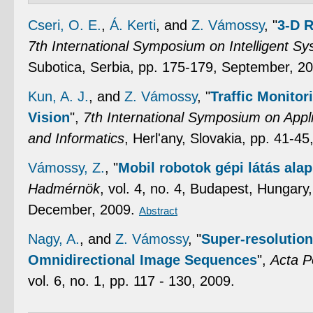
Cseri, O. E.
,
Á. Kerti
, and
Z. Vámossy
,
"
3-D 
7th International Symposium on Intelligent S
Subotica, Serbia, pp. 175-179, September, 2
Kun, A. J.
, and
Z. Vámossy
,
"
Traffic Monito
Vision
",
7th International Symposium on Appli
and Informatics
, Herl'any, Slovakia, pp. 41-4
Vámossy, Z.
,
"
Mobil robotok gépi látás ala
Hadmérnök
, vol. 4, no. 4, Budapest, Hungar
December, 2009.
Abstract
Nagy, A.
, and
Z. Vámossy
,
"
Super-resolution
Omnidirectional Image Sequences
",
Acta P
vol. 6, no. 1, pp. 117 - 130, 2009.