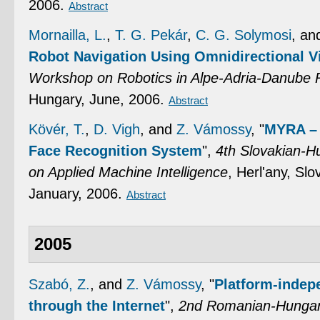
2006.
Abstract
Mornailla, L.
,
T. G. Pekár
,
C. G. Solymosi
, a
Robot Navigation Using Omnidirectional V
Workshop on Robotics in Alpe-Adria-Danube 
Hungary, June, 2006.
Abstract
Kövér, T.
,
D. Vigh
, and
Z. Vámossy
,
"
MYRA – 
Face Recognition System
",
4th Slovakian-H
on Applied Machine Intelligence
, Herl'any, Sl
January, 2006.
Abstract
2005
Szabó, Z.
, and
Z. Vámossy
,
"
Platform-indep
through the Internet
",
2nd Romanian-Hungar