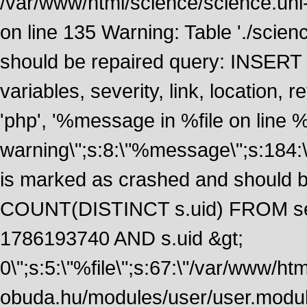
/var/www/html/science/science.uni
on line 135 Warning: Table './scie
should be repaired query: INSERT
variables, severity, link, location
'php', '%message in %file on line %li
warning\";s:8:\"%message\";s:184:
is marked as crashed and should 
COUNT(DISTINCT s.uid) FROM se
1786193740 AND s.uid &gt;
0\";s:5:\"%file\";s:67:\"/var/www/ht
obuda.hu/modules/user/user.module\";