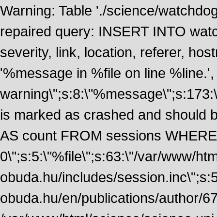
Warning: Table './science/watchdo
repaired query: INSERT INTO watch
severity, link, location, referer, 
'%message in %file on line %line.', 
warning\";s:8:\"%message\";s:173:
is marked as crashed and should
AS count FROM sessions WHERE 
0\";s:5:\"%file\";s:63:\"/var/www/ht
obuda.hu/includes/session.inc\";s:5:\"
obuda.hu/en/publications/author/674