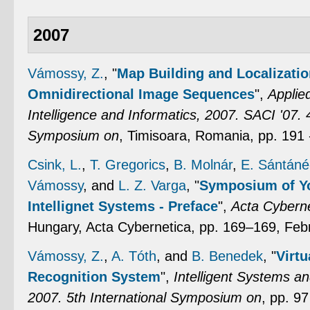
2007
Vámossy, Z.
,
"
Map Building and Localizatio
Omnidirectional Image Sequences
",
Applie
Intelligence and Informatics, 2007. SACI '07. 4
Symposium on
, Timisoara, Romania, pp. 191
Csink, L.
,
T. Gregorics
,
B. Molnár
,
E. Sántáné
Vámossy
, and
L. Z. Varga
,
"
Symposium of Yo
Intellignet Systems - Preface
",
Acta Cyberne
Hungary, Acta Cybernetica, pp. 169–169, Feb
Vámossy, Z.
,
A. Tóth
, and
B. Benedek
,
"
Virt
Recognition System
",
Intelligent Systems a
2007. 5th International Symposium on
, pp. 9