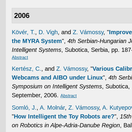
2006
Kövér, T.
,
D. Vigh
, and
Z. Vámossy
,
"
Improve
the MYRA System
",
4th Serbian-Hungarian 
Intelligent Systems
, Subotica, Serbia, pp. 18
Abstract
Kertész, C.
, and
Z. Vámossy
,
"
Various Calib
Webcams and AIBO under Linux
",
4th Serb
Symposium on Intelligent Systems
, Subotica,
September, 2006.
Abstract
Somló, J.
,
A. Molnár
,
Z. Vámossy
,
A. Kutyepo
"
How Intelligent the Toy Robots are?
",
15th
on Robotics in Alpe-Adria-Danube Region
, Ba