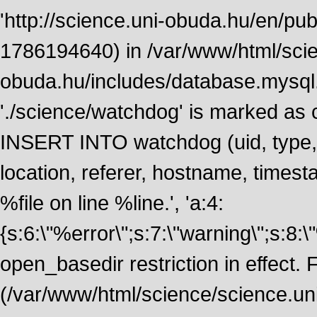
'http://science.uni-obuda.hu/en/publ
1786194640) in /var/www/html/scie
obuda.hu/includes/database.mysql.
'./science/watchdog' is marked as
INSERT INTO watchdog (uid, type, m
location, referer, hostname, time
%file on line %line.', 'a:4:
{s:6:\"%error\";s:7:\"warning\";s:8:
open_basedir restriction in effect. F
(/var/www/html/science/science.un