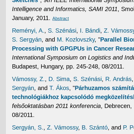
Sketches
",
9th IEEE International Symposiu
Intelligence and Informatics, SAMI 2011
, Smol
January, 2011.
Abstract
Reményi, A.
,
S. Szénási
,
I. Bándi
,
Z. Vámoss
S. Sergyán
, and
M. Kozlovszky
,
"
Parallel Bi
Processing with GPGPUs in Cancer Resea
International Symposium on Logistics and Indu
Budapest, Hungary, pp. 245-248, 08/2011.
Vámossy, Z.
,
D. Sima
,
S. Szénási
,
R. András
Sergyán
, and
T. Ákos
,
"
Párhuzamos számítá
technológiákhoz kapcsolódó megközelíté
felsőoktatásban 2011 konferencia
, Debrecen,
08/2011.
Sergyán, S.
,
Z. Vámossy
,
B. Szántó
, and
P. 