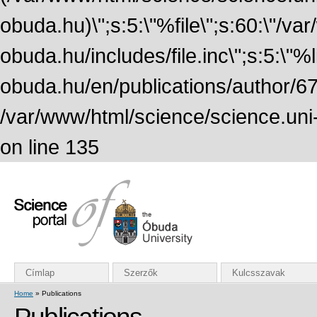
obuda.hu)\";s:5:\"%file\";s:60:\"/v
obuda.hu/includes/file.inc\";s:5:\"%lin
obuda.hu/en/publications/author/674
/var/www/html/science/science.uni
on line 135
Címlap
Szerzők
Kulcsszavak
Home
» Publications