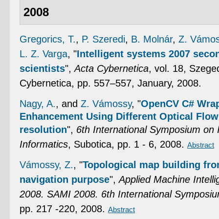
2008
Gregorics, T.
,
P. Szeredi
,
B. Molnár
,
Z. Vámo
L. Z. Varga
,
"
Intelligent systems 2007 sec
scientists
",
Acta Cybernetica
, vol. 18, Szeg
Cybernetica, pp. 557–557, January, 2008.
Nagy, A.
, and
Z. Vámossy
,
"
OpenCV C# Wrap
Enhancement Using Different Optical Flow
resolution
",
6th International Symposium on 
Informatics
, Subotica, pp. 1 - 6, 2008.
Abstract
Vámossy, Z.
,
"
Topological map building fr
navigation purpose
",
Applied Machine Intell
2008. SAMI 2008. 6th International Symposi
pp. 217 -220, 2008.
Abstract