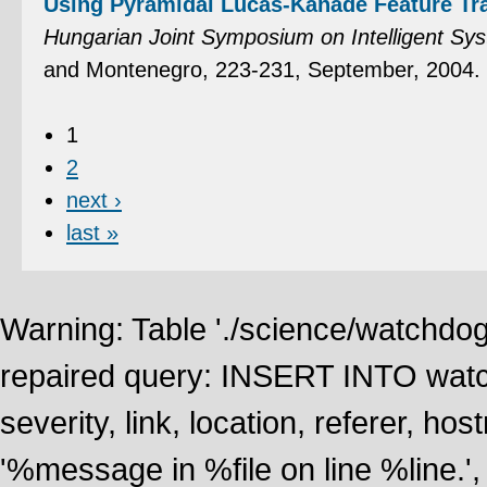
Using Pyramidal Lucas-Kanade Feature Tr
Hungarian Joint Symposium on Intelligent Sy
and Montenegro, 223-231, September, 2004.
1
2
next ›
last »
Warning: Table './science/watchdo
repaired query: INSERT INTO watch
severity, link, location, referer, 
'%message in %file on line %line.', 