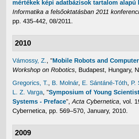
mértékek képi adatbázisok tartalom alapú
Informatika a felsőoktatásban 2011 konferenc
pp. 435-442, 08/2011.
2010
Vámossy, Z.
,
"
Mobile Robots and Computer 
Workshop on Robotics
, Budapest, Hungary, 
Gregorics, T.
,
B. Molnár
,
E. Sántáné-Tóth
,
P.
L. Z. Varga
,
"
Symposium of Young Scientists
Systems - Preface
",
Acta Cybernetica
, vol. 
Cybernetica, pp. 569–570, January, 2010.
2009