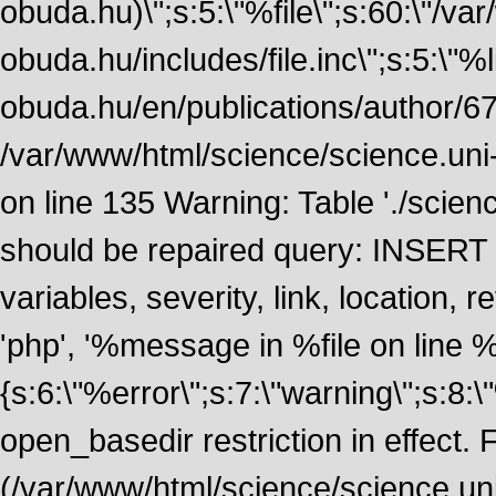
obuda.hu)\";s:5:\"%file\";s:60:\"/v
obuda.hu/includes/file.inc\";s:5:\"%lin
obuda.hu/en/publications/author/674
/var/www/html/science/science.uni
on line 135 Warning: Table './scie
should be repaired query: INSERT
variables, severity, link, location
'php', '%message in %file on line %li
{s:6:\"%error\";s:7:\"warning\";s:8:
open_basedir restriction in effect. F
(/var/www/html/science/science.un