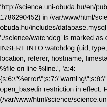
'http://science.uni-obuda.hu/en/publ
1786290452) in /var/www/html/scie
obuda.hu/includes/database.mysql.
'./science/watchdog' is marked as
INSERT INTO watchdog (uid, type, m
location, referer, hostname, time
%file on line %line.', 'a:4:
{s:6:\"%error\";s:7:\"warning\";s:8:
open_basedir restriction in effect. F
(/var/www/html/science/science.un