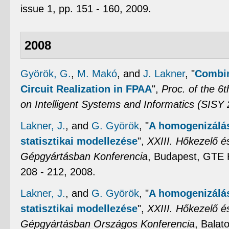
issue 1, pp. 151 - 160, 2009.
2008
Györök, G.
,
M. Makó
, and
J. Lakner
,
"
Combin
Circuit Realization in FPAA
",
Proc. of the 6
on Intelligent Systems and Informatics (SISY
Lakner, J.
, and
G. Györök
,
"
A homogenizálás
statisztikai modellezése
",
XXIII. Hőkezelő 
Gépgyártásban Konferencia
, Budapest, GTE 
208 - 212, 2008.
Lakner, J.
, and
G. Györök
,
"
A homogenizálás
statisztikai modellezése
",
XXIII. Hőkezelő 
Gépgyártásban Országos Konferencia
, Balat