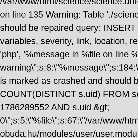
/var/www/html/science/science.uni
on line 135 Warning: Table './scie
should be repaired query: INSERT
variables, severity, link, location
'php', '%message in %file on line %li
warning\";s:8:\"%message\";s:184:
is marked as crashed and should 
COUNT(DISTINCT s.uid) FROM se
1786289552 AND s.uid &gt;
0\";s:5:\"%file\";s:67:\"/var/www/ht
obuda.hu/modules/user/user.module\";