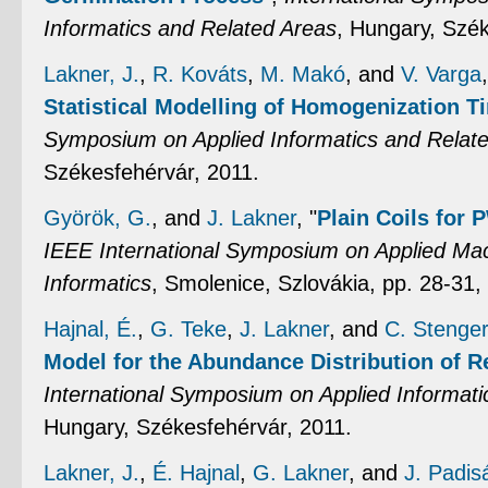
Informatics and Related Areas
, Hungary, Szék
Lakner, J.
,
R. Kováts
,
M. Makó
, and
V. Varga
Statistical Modelling of Homogenization T
Symposium on Applied Informatics and Relat
Székesfehérvár, 2011.
Györök, G.
, and
J. Lakner
,
"
Plain Coils for
IEEE International Symposium on Applied Mac
Informatics
, Smolenice, Szlovákia, pp. 28-31,
Hajnal, É.
,
G. Teke
,
J. Lakner
, and
C. Stenge
Model for the Abundance Distribution of 
International Symposium on Applied Informati
Hungary, Székesfehérvár, 2011.
Lakner, J.
,
É. Hajnal
,
G. Lakner
, and
J. Padis