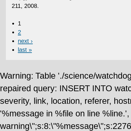
211, 2008.
1
2
next ›
last »
Warning: Table './science/watchdo
repaired query: INSERT INTO watch
severity, link, location, referer, 
'%message in %file on line %line.', 
warning\";s:8:\"%message\";s:2276