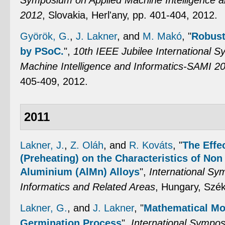
Symposium on Applied Machine Intelligence 
2012
, Slovakia, Herl'any, pp. 401-404, 2012.
Györök, G.
,
J. Lakner
, and
M. Makó
,
"
Robust
by PSoC.
",
10th IEEE Jubilee International 
Machine Intelligence and Informatics-SAMI 2
405-409, 2012.
2011
Lakner, J.
,
Z. Oláh
, and
R. Kováts
,
"
The Effe
(Preheating) on the Characteristics of Non 
Aluminium (AlMn) Alloys
",
International Sy
Informatics and Related Areas
, Hungary, Szék
Lakner, G.
, and
J. Lakner
,
"
Mathematical Mod
Germination Process
",
International Sympo