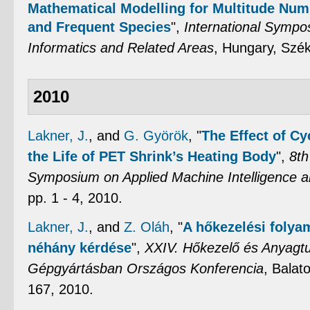
Mathematical Modelling for Multitude Num
and Frequent Species
",
International Sympo
Informatics and Related Areas
, Hungary, Szék
2010
Lakner, J.
, and
G. Györök
,
"
The Effect of Cy
the Life of PET Shrink’s Heating Body
",
8th
Symposium on Applied Machine Intelligence a
pp. 1 - 4, 2010.
Lakner, J.
, and
Z. Oláh
,
"
A hőkezelési foly
néhány kérdése
",
XXIV. Hőkezelő és Anyag
Gépgyártásban Országos Konferencia
, Balat
167, 2010.