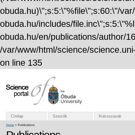
obuda.hu)\";s:5:\"%file\";s:60:\"/v
obuda.hu/includes/file.inc\";s:5:\"%lin
obuda.hu/en/publications/author/161
/var/www/html/science/science.uni
on line 135
Címlap
Szerzők
Kulcsszavak
Home
» Publications