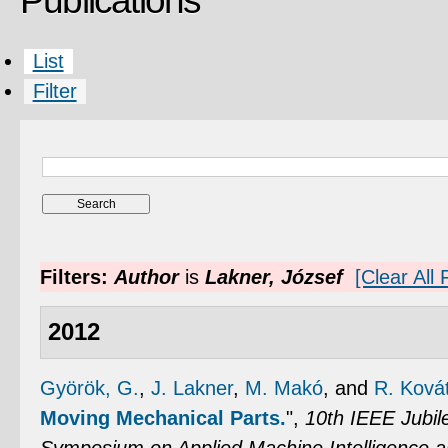
Publications
List
Filter
Filters:
Author
is
Lakner, József
[Clear All F
2012
Györök, G.
,
J. Lakner
,
M. Makó
, and
R. Ková
Moving Mechanical Parts.
",
10th IEEE Jubile