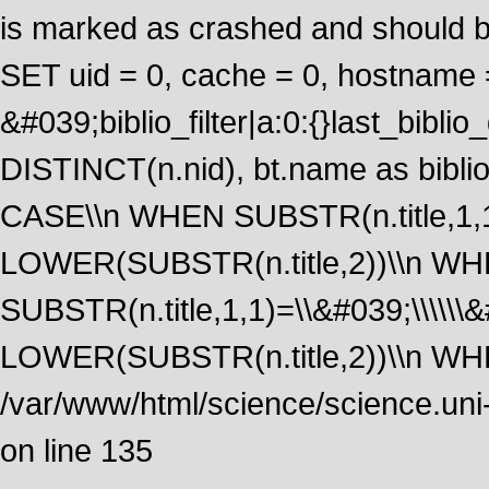
is marked as crashed and should 
SET uid = 0, cache = 0, hostname
&#039;biblio_filter|a:0:{}last_bib
DISTINCT(n.nid), bt.name as biblio
CASE\\n WHEN SUBSTR(n.title,1,1
LOWER(SUBSTR(n.title,2))\\n W
SUBSTR(n.title,1,1)=\\&#039;\\\\\
LOWER(SUBSTR(n.title,2))\\n WHE
/var/www/html/science/science.uni
on line 135