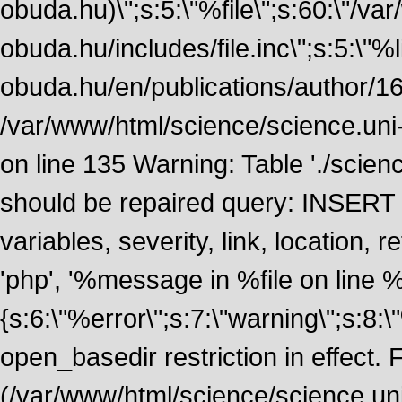
obuda.hu)\";s:5:\"%file\";s:60:\"/v
obuda.hu/includes/file.inc\";s:5:\"%lin
obuda.hu/en/publications/author/161
/var/www/html/science/science.uni
on line 135 Warning: Table './scie
should be repaired query: INSERT
variables, severity, link, location
'php', '%message in %file on line %li
{s:6:\"%error\";s:7:\"warning\";s:8:
open_basedir restriction in effect. F
(/var/www/html/science/science.un