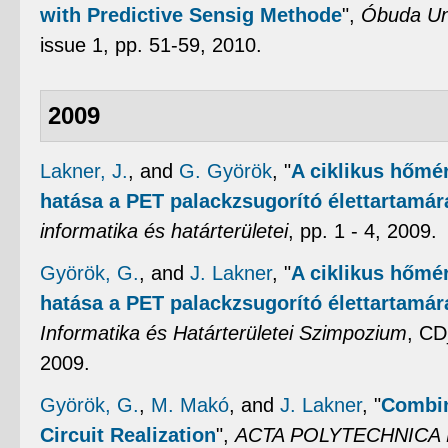
with Predictive Sensig Methode
",
Óbuda Uni
issue 1, pp. 51-59, 2010.
2009
Lakner, J.
, and
G. Györök
,
"
A ciklikus hőmér
hatása a PET palackzsugorító élettartamár
informatika és határterületei
, pp. 1 - 4, 2009.
Györök, G.
, and
J. Lakner
,
"
A ciklikus hőmér
hatása a PET palackzsugorító élettartamár
Informatika és Határterületei Szimpozium
, CD
2009.
Györök, G.
,
M. Makó
, and
J. Lakner
,
"
Combin
Circuit Realization
",
ACTA POLYTECHNICA