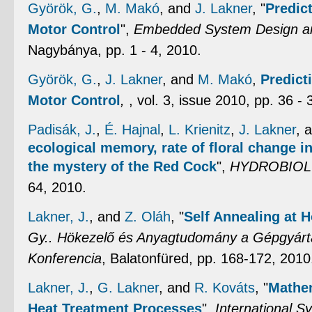
Györök, G.
,
M. Makó
, and
J. Lakner
,
"
Predic
Motor Control
",
Embedded System Design an
Nagybánya, pp. 1 - 4, 2010.
Györök, G.
,
J. Lakner
, and
M. Makó
,
Predict
Motor Control
,
, vol. 3, issue 2010, pp. 36 - 
Padisák, J.
,
É. Hajnal
,
L. Krienitz
,
J. Lakner
, 
ecological memory, rate of floral change i
the mystery of the Red Cock
",
HYDROBIOL
64, 2010.
Lakner, J.
, and
Z. Oláh
,
"
Self Annealing at H
Gy.. Hökezelő és Anyagtudomány a Gépgyár
Konferencia
, Balatonfüred, pp. 168-172, 2010
Lakner, J.
,
G. Lakner
, and
R. Kováts
,
"
Mathem
Heat Treatment Processes
",
International 