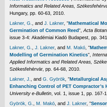
Informatics and Related Areas, Székesfehérv
Hungary, pp. 60-63, 2010.
Lakner, G.
, and
J. Lakner
,
"
Mathematical Mod
Germination of Common Reed
",
Acta Botan
issue 3-4: Akadémiai Kiadó Budapest, pp. 34
Lakner, G.
,
J. Lakner
, and
M. Makó
,
"
Mathema
Modelling of Germination Kinetics
",
Intern
Applied Informatics and Related Areas, Széke
Székesfehérvár, pp. 64-68, 2010.
Lakner, J.
, and
G. Györök
,
"
Metallurgical As
Enhanching Control of PET Compractor’s 
University e-Bulletin
, vol. 1, issue 1, pp. 167-
Györök, G.
,
M. Makó
, and
J. Lakner
,
"
Sensor