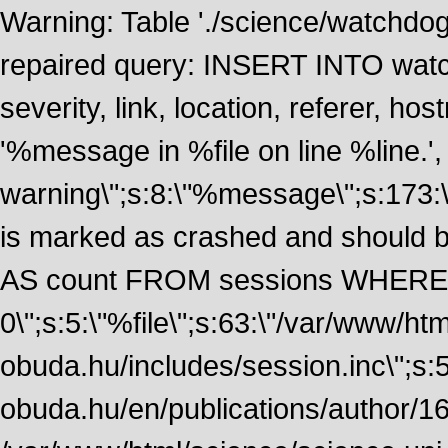
Warning: Table './science/watchdo
repaired query: INSERT INTO watch
severity, link, location, referer, 
'%message in %file on line %line.', 
warning\";s:8:\"%message\";s:173:
is marked as crashed and should
AS count FROM sessions WHERE 
0\";s:5:\"%file\";s:63:\"/var/www/ht
obuda.hu/includes/session.inc\";s:5:\"
obuda.hu/en/publications/author/161