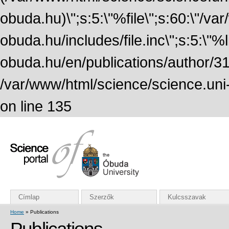
obuda.hu)\";s:5:\"%file\";s:60:\"/v
obuda.hu/includes/file.inc\";s:5:\"%lin
obuda.hu/en/publications/author/316
/var/www/html/science/science.uni
on line 135
Címlap
Szerzők
Kulcsszavak
Home
» Publications