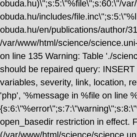
obuda.hu)\";s:5:\"%file\";s:60:\"/v
obuda.hu/includes/file.inc\";s:5:\"%lin
obuda.hu/en/publications/author/316
/var/www/html/science/science.uni
on line 135 Warning: Table './scie
should be repaired query: INSERT
variables, severity, link, location
'php', '%message in %file on line %li
{s:6:\"%error\";s:7:\"warning\";s:8:
open_basedir restriction in effect. F
(/var/www/html/science/science.un