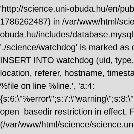
'http://science.uni-obuda.hu/en/publ
1786262487) in /var/www/html/scie
obuda.hu/includes/database.mysql.
'./science/watchdog' is marked as
INSERT INTO watchdog (uid, type, m
location, referer, hostname, time
%file on line %line.', 'a:4:
{s:6:\"%error\";s:7:\"warning\";s:8:
open_basedir restriction in effect. F
(/var/www/html/science/science.un