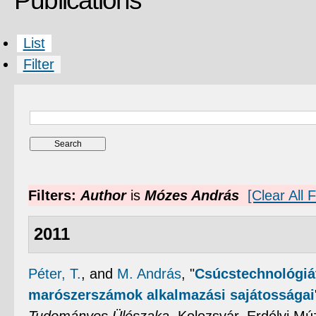
Publications
List
Filter
Filters:
Author
is
Mózes András
[Clear All F
2011
Péter, T.
, and
M. András
,
"
Csúcstechnológiá
marószerszámok alkalmazási sajátosságai