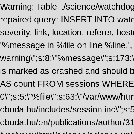
Warning: Table './science/watchdo
repaired query: INSERT INTO watch
severity, link, location, referer, 
'%message in %file on line %line.', 
warning\";s:8:\"%message\";s:173:
is marked as crashed and should
AS count FROM sessions WHERE 
0\";s:5:\"%file\";s:63:\"/var/www/ht
obuda.hu/includes/session.inc\";s:5:\"
obuda.hu/en/publications/author/316