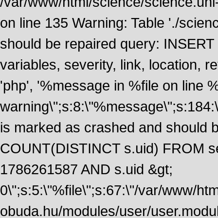
/var/www/html/science/science.uni
on line 135 Warning: Table './scie
should be repaired query: INSERT
variables, severity, link, location
'php', '%message in %file on line %li
warning\";s:8:\"%message\";s:184:
is marked as crashed and should 
COUNT(DISTINCT s.uid) FROM se
1786261587 AND s.uid &gt;
0\";s:5:\"%file\";s:67:\"/var/www/ht
obuda.hu/modules/user/user.module\";