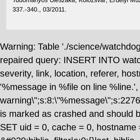
Tudományos Ülészaka
, Kolozsvár, Erdélyi M
337.-340., 03/2011.
Warning: Table './science/watchdo
repaired query: INSERT INTO watch
severity, link, location, referer, 
'%message in %file on line %line.', 
warning\";s:8:\"%message\";s:2276
is marked as crashed and should 
SET uid = 0, cache = 0, hostname