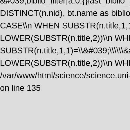
&#039;biblio_filter|a:0:{}last_bib
DISTINCT(n.nid), bt.name as biblio
CASE\\n WHEN SUBSTR(n.title,1,1
LOWER(SUBSTR(n.title,2))\\n W
SUBSTR(n.title,1,1)=\\&#039;\\\\\
LOWER(SUBSTR(n.title,2))\\n WHE
/var/www/html/science/science.uni
on line 135