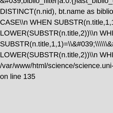
&#039;biblio_filter|a:0:{}last_bib
DISTINCT(n.nid), bt.name as biblio
CASE\\n WHEN SUBSTR(n.title,1,1
LOWER(SUBSTR(n.title,2))\\n W
SUBSTR(n.title,1,1)=\\&#039;\\\\\
LOWER(SUBSTR(n.title,2))\\n WHE
/var/www/html/science/science.uni
on line 135