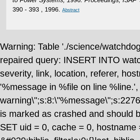
to Power Systems, 1996. Proceedings, ISAP 
390 - 393 , 1996.
Abstract
Warning: Table './science/watchdo
repaired query: INSERT INTO watch
severity, link, location, referer, 
'%message in %file on line %line.', 
warning\";s:8:\"%message\";s:2276
is marked as crashed and should 
SET uid = 0, cache = 0, hostname