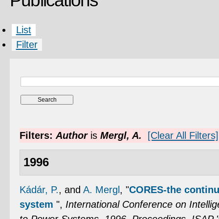
Publications
List
Filter
Filters:
Author
is
Mergl, A.
[Clear All Filters]
1996
Kádár, P.
, and
A. Mergl
,
"
CORES-the continuo
system
",
International Conference on Intelli