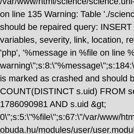
/var/www/html/science/science.uni
on line 135 Warning: Table './scie
should be repaired query: INSERT
variables, severity, link, location
'php', '%message in %file on line %li
warning\";s:8:\"%message\";s:184:
is marked as crashed and should 
COUNT(DISTINCT s.uid) FROM se
1786090981 AND s.uid &gt;
0\";s:5:\"%file\";s:67:\"/var/www/ht
obuda.hu/modules/user/user.module\";