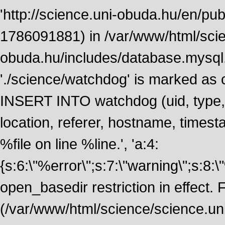
'http://science.uni-obuda.hu/en/publ
1786091881) in /var/www/html/scie
obuda.hu/includes/database.mysql.
'./science/watchdog' is marked as
INSERT INTO watchdog (uid, type, m
location, referer, hostname, time
%file on line %line.', 'a:4:
{s:6:\"%error\";s:7:\"warning\";s:8:
open_basedir restriction in effect. F
(/var/www/html/science/science.un