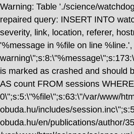
Warning: Table './science/watchdo
repaired query: INSERT INTO watch
severity, link, location, referer, 
'%message in %file on line %line.', 
warning\";s:8:\"%message\";s:173:
is marked as crashed and should
AS count FROM sessions WHERE 
0\";s:5:\"%file\";s:63:\"/var/www/ht
obuda.hu/includes/session.inc\";s:5:\"
obuda.hu/en/publications/author/355