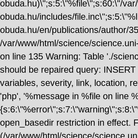
obuda.hu)\";s:5:\"%file\";s:60:\"/v
obuda.hu/includes/file.inc\";s:5:\"%lin
obuda.hu/en/publications/author/355
/var/www/html/science/science.uni
on line 135 Warning: Table './scie
should be repaired query: INSERT
variables, severity, link, location
'php', '%message in %file on line %li
{s:6:\"%error\";s:7:\"warning\";s:8:
open_basedir restriction in effect. F
(/var/www/html/science/science.un