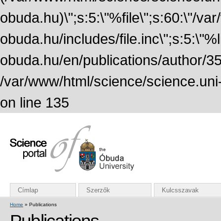
obuda.hu)\";s:5:\"%file\";s:60:\"/v
obuda.hu/includes/file.inc\";s:5:\"%lin
obuda.hu/en/publications/author/355
/var/www/html/science/science.uni
on line 135
Címlap
Szerzők
Kulcsszavak
Home
» Publications