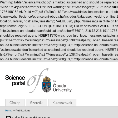
Warning: Table './science/watchdog' is marked as crashed and should be repaired q
%line.', 'a:4:{s:6:\"%error\";s:12:\"user warning\";s:8:\"%message\";s:173:\"T
1786198158 AND uid = 0\";s:5:\"%file\";s:63:\"/var/www/html/science/science.uni-obuda
/var/www/html/science/science.uni-obuda.hu/includes/database.mysql.inc on line 1
location, referer, hostname, timestamp) VALUES (0, 'php', '%message in %file on li
repaired\nquery: SELECT COUNT(DISTINCT s.uid) FROM sessions s WHERE s.timestamp 
'http://science.uni-obuda.hu/en/publications/author/3760', '', '216.73.216.191', 
should be repaired query: INSERT INTO watchdog (uid, type, message, variables, seve
{s:6:\"%error\";s:7:\"warning\";s:8:\"%message\";s:138:\"realpath(): open_basedir rest
obuda.hu/includes/file.inc\";s:5:\"%line\";i:200;}', 3, '', 'http://science.uni-obud
'./science/watchdog' is marked as crashed and should be repaired query: INSERT INTO
{s:6:\"%error\";s:7:\"warning\";s:8:\"%message\";s:138:\"realpath(): open_basedir rest
obuda.hu/includes/file.inc\";s:5:\"%line\";i:200;}', 3, '', 'http://science.uni-obuda
Címlap
Szerzők
Kulcsszavak
Home
» Publications