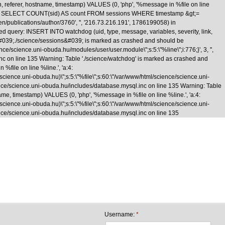
n, referer, hostname, timestamp) VALUES (0, 'php', '%message in %file on line
\nquery: SELECT COUNT(sid) AS count FROM sessions WHERE timestamp &gt;=
/en/publications/author/3760', '', '216.73.216.191', 1786199058) in
d query: INSERT INTO watchdog (uid, type, message, variables, severity, link,
le &#039;./science/sessions&#039; is marked as crashed and should be
cience.uni-obuda.hu/modules/user/user.module\";s:5:\"%line\";i:776;}', 3, '',
inc on line 135 Warning: Table './science/watchdog' is marked as crashed and
%file on line %line.', 'a:4:
e/science.uni-obuda.hu)\";s:5:\"%file\";s:60:\"/var/www/html/science/science.uni-
/science/science.uni-obuda.hu/includes/database.mysql.inc on line 135 Warning: Table
me, timestamp) VALUES (0, 'php', '%message in %file on line %line.', 'a:4:
e/science.uni-obuda.hu)\";s:5:\"%file\";s:60:\"/var/www/html/science/science.uni-
science/science.uni-obuda.hu/includes/database.mysql.inc on line 135
Skip to main content
Username:
*