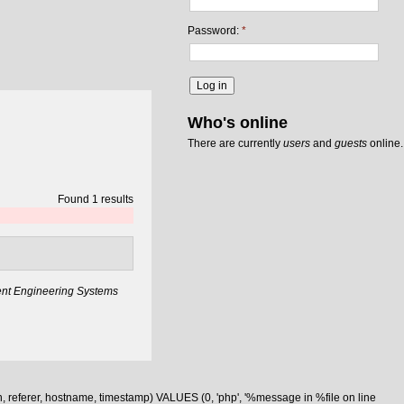
Password:
*
Who's online
There are currently
users
and
guests
online.
Found 1 results
gent Engineering Systems
n, referer, hostname, timestamp) VALUES (0, 'php', '%message in %file on line