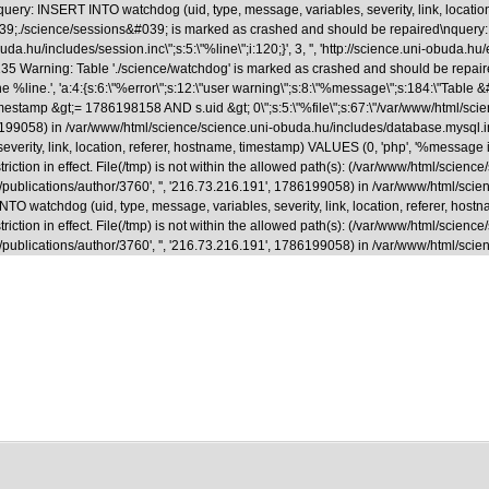
uery: INSERT INTO watchdog (uid, type, message, variables, severity, link, locatio
able &#039;./science/sessions&#039; is marked as crashed and should be repaired
.hu/includes/session.inc\";s:5:\"%line\";i:120;}', 3, '', 'http://science.uni-obuda.hu
35 Warning: Table './science/watchdog' is marked as crashed and should be repaire
ne %line.', 'a:4:{s:6:\"%error\";s:12:\"user warning\";s:8:\"%message\";s:184:\"Tab
&gt;= 1786198158 AND s.uid &gt; 0\";s:5:\"%file\";s:67:\"/var/www/html/science/s
1786199058) in /var/www/html/science/science.uni-obuda.hu/includes/database.mysql.
rity, link, location, referer, hostname, timestamp) VALUES (0, 'php', '%message in 
riction in effect. File(/tmp) is not within the allowed path(s): (/var/www/html/scienc
a.hu/en/publications/author/3760', '', '216.73.216.191', 1786199058) in /var/www/html
 watchdog (uid, type, message, variables, severity, link, location, referer, hostna
riction in effect. File(/tmp) is not within the allowed path(s): (/var/www/html/scienc
.hu/en/publications/author/3760', '', '216.73.216.191', 1786199058) in /var/www/html/