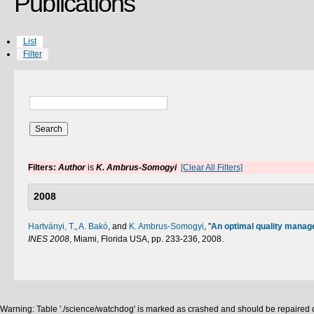
Publications
List
Filter
Filters:
Author
is
K. Ambrus-Somogyi
[Clear All Filters]
2008
Hartványi, T.
,
A. Bakó
, and
K. Ambrus-Somogyi
,
"
An optimal quality manag
INES 2008
, Miami, Florida USA, pp. 233-236, 2008.
Warning: Table './science/watchdog' is marked as crashed and should be repaired q