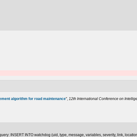
ement algorithm for road maintenance
",
12th International Conference on Intelli
uery: INSERT INTO watchdog (uid, type, message, variables, severity, link, locatio