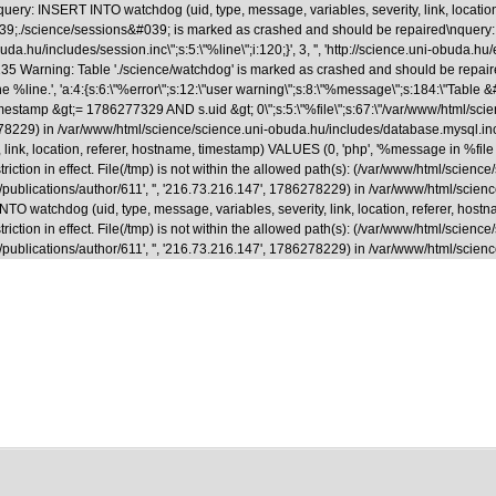
uery: INSERT INTO watchdog (uid, type, message, variables, severity, link, locatio
able &#039;./science/sessions&#039; is marked as crashed and should be repaired
.hu/includes/session.inc\";s:5:\"%line\";i:120;}', 3, '', 'http://science.uni-obuda.hu
35 Warning: Table './science/watchdog' is marked as crashed and should be repaire
ne %line.', 'a:4:{s:6:\"%error\";s:12:\"user warning\";s:8:\"%message\";s:184:\"Tab
&gt;= 1786277329 AND s.uid &gt; 0\";s:5:\"%file\";s:67:\"/var/www/html/science/s
786278229) in /var/www/html/science/science.uni-obuda.hu/includes/database.mysql.i
ink, location, referer, hostname, timestamp) VALUES (0, 'php', '%message in %file on
riction in effect. File(/tmp) is not within the allowed path(s): (/var/www/html/scienc
a.hu/en/publications/author/611', '', '216.73.216.147', 1786278229) in /var/www/html/
 watchdog (uid, type, message, variables, severity, link, location, referer, hostna
riction in effect. File(/tmp) is not within the allowed path(s): (/var/www/html/scienc
.hu/en/publications/author/611', '', '216.73.216.147', 1786278229) in /var/www/html/s