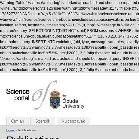
Warning: Table './science/watchdog' is marked as crashed and should be repaired q
%line.', 'a:4:{s:6:\"%error\";s:12:\"user warning\";s:8:\"%message\";s:173:\"T
1786277329 AND uid = 0\";s:5:\"%file\";s:63:\"/var/www/html/science/science.uni-obuda
/var/www/html/science/science.uni-obuda.hu/includes/database.mysql.inc on line 1
location, referer, hostname, timestamp) VALUES (0, 'php', '%message in %file on li
repaired\nquery: SELECT COUNT(DISTINCT s.uid) FROM sessions s WHERE s.timestamp 
'http://science.uni-obuda.hu/en/publications/author/611', '', '216.73.216.147', 1
be repaired query: INSERT INTO watchdog (uid, type, message, variables, severity, l
{s:6:\"%error\";s:7:\"warning\";s:8:\"%message\";s:138:\"realpath(): open_basedir rest
obuda.hu/includes/file.inc\";s:5:\"%line\";i:200;}', 3, '', 'http://science.uni-obud
'./science/watchdog' is marked as crashed and should be repaired query: INSERT INTO
{s:6:\"%error\";s:7:\"warning\";s:8:\"%message\";s:138:\"realpath(): open_basedir rest
obuda.hu/includes/file.inc\";s:5:\"%line\";i:200;}', 3, '', 'http://science.uni-obuda
Címlap
Szerzők
Kulcsszavak
Home
» Publications