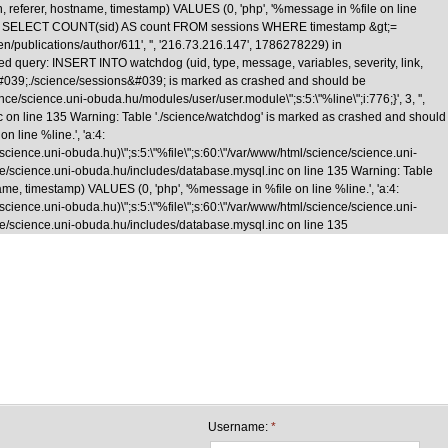
n, referer, hostname, timestamp) VALUES (0, 'php', '%message in %file on line
\nquery: SELECT COUNT(sid) AS count FROM sessions WHERE timestamp &gt;=
/en/publications/author/611', '', '216.73.216.147', 1786278229) in
d query: INSERT INTO watchdog (uid, type, message, variables, severity, link,
le &#039;./science/sessions&#039; is marked as crashed and should be
cience.uni-obuda.hu/modules/user/user.module\";s:5:\"%line\";i:776;}', 3, '',
nc on line 135 Warning: Table './science/watchdog' is marked as crashed and should
 line %line.', 'a:4:
e/science.uni-obuda.hu)\";s:5:\"%file\";s:60:\"/var/www/html/science/science.uni-
science/science.uni-obuda.hu/includes/database.mysql.inc on line 135 Warning: Table
me, timestamp) VALUES (0, 'php', '%message in %file on line %line.', 'a:4:
e/science.uni-obuda.hu)\";s:5:\"%file\";s:60:\"/var/www/html/science/science.uni-
cience/science.uni-obuda.hu/includes/database.mysql.inc on line 135
Skip to main content
Username:
*