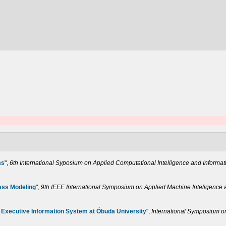
ms
",
6th International Syposium on Applied Computational Intelligence and Informat
ess Modeling
",
9th IEEE International Symposium on Applied Machine Inteligence a
 Executive Information System at Óbuda University
",
International Symposium on