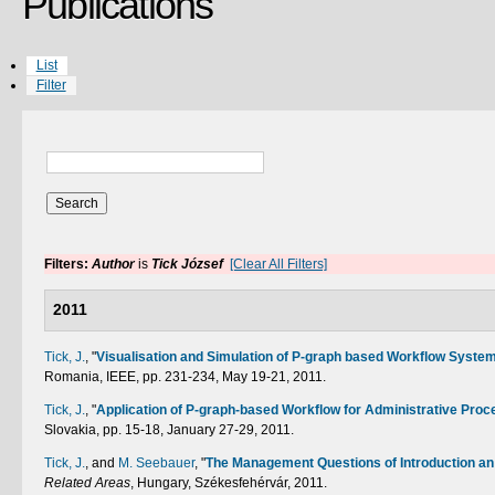
Publications
List
Filter
Filters:
Author
is
Tick József
[Clear All Filters]
2011
Tick, J.
,
"
Visualisation and Simulation of P-graph based Workflow Syste
Romania, IEEE, pp. 231-234, May 19-21, 2011.
Tick, J.
,
"
Application of P-graph-based Workflow for Administrative Proc
Slovakia, pp. 15-18, January 27-29, 2011.
Tick, J.
, and
M. Seebauer
,
"
The Management Questions of Introduction an
Related Areas
, Hungary, Székesfehérvár, 2011.