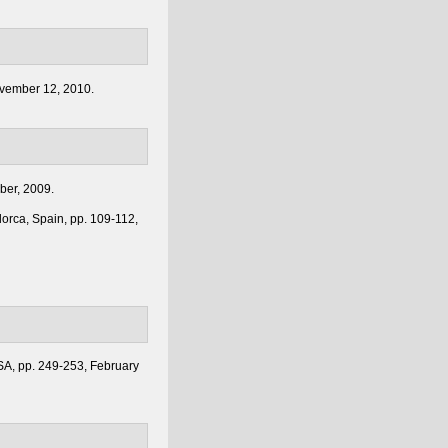
ovember 12, 2010.
mber, 2009.
lorca, Spain, pp. 109-112,
USA, pp. 249-253, February