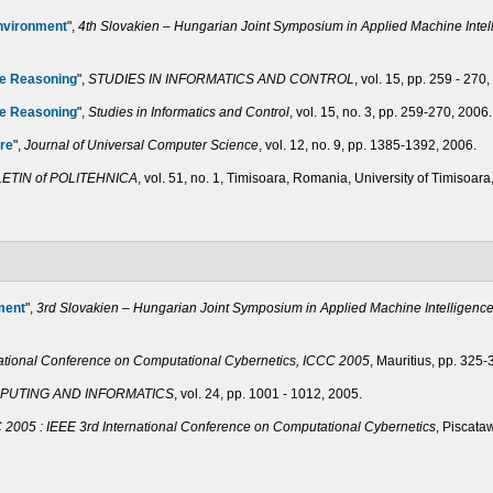
nvironment
",
4th Slovakien – Hungarian Joint Symposium in Applied Machine Inte
te Reasoning
",
STUDIES IN INFORMATICS AND CONTROL
, vol. 15, pp. 259 - 270
te Reasoning
",
Studies in Informatics and Control
, vol. 15, no. 3, pp. 259-270, 2006.
ure
",
Journal of Universal Computer Science
, vol. 12, no. 9, pp. 1385-1392, 2006.
LETIN of POLITEHNICA
, vol. 51, no. 1, Timisoara, Romania, University of Timisoar
ment
",
3rd Slovakien – Hungarian Joint Symposium in Applied Machine Intelligenc
national Conference on Computational Cybernetics, ICCC 2005
, Mauritius, pp. 325-
PUTING AND INFORMATICS
, vol. 24, pp. 1001 - 1012, 2005.
 2005 : IEEE 3rd International Conference on Computational Cybernetics
, Piscata