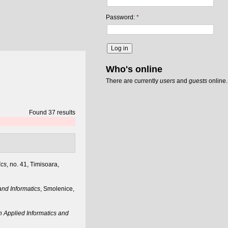
Password:
*
Who's online
There are currently
users
and
guests
online.
Found 37 results
ics
, no. 41, Timisoara,
nd Informatics
, Smolenice,
 Applied Informatics and