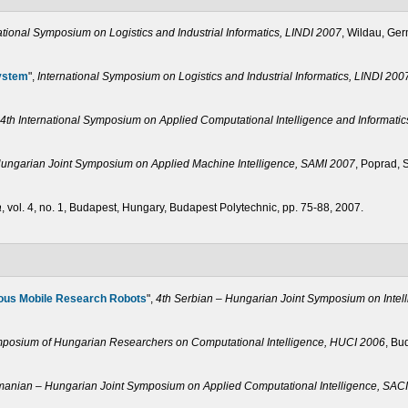
ational Symposium on Logistics and Industrial Informatics, LINDI 2007
, Wildau, Ger
System
",
International Symposium on Logistics and Industrial Informatics, LINDI 200
4th International Symposium on Applied Computational Intelligence and Informati
Hungarian Joint Symposium on Applied Machine Intelligence, SAMI 2007
, Poprad, 
a
, vol. 4, no. 1, Budapest, Hungary, Budapest Polytechnic, pp. 75-88, 2007.
ous Mobile Research Robots
",
4th Serbian – Hungarian Joint Symposium on Intel
ymposium of Hungarian Researchers on Computational Intelligence, HUCI 2006
, Bu
anian – Hungarian Joint Symposium on Applied Computational Intelligence, SAC