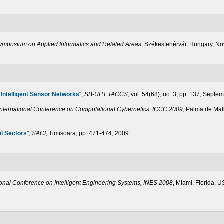
Symposium on Applied Informatics and Related Areas
, Székesfehérvár, Hungary, N
 Intelligent Sensor Networks
",
SB-UPT TACCS
, vol. 54(68), no. 3, pp. 137, Septe
International Conference on Computational Cybernetics, ICCC 2009
, Palma de Mal
il Sectors
",
SACI
, Timisoara, pp. 471-474, 2009.
ional Conference on Intelligent Engineering Systems, INES 2008
, Miami, Florida, 