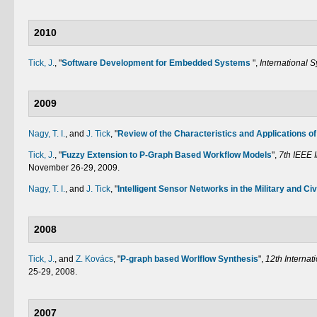
2010
Tick, J.
,
"
Software Development for Embedded Systems
",
International 
2009
Nagy, T. I.
, and
J. Tick
,
"
Review of the Characteristics and Applications of
Tick, J.
,
"
Fuzzy Extension to P-Graph Based Workflow Models
",
7th IEEE 
November 26-29, 2009.
Nagy, T. I.
, and
J. Tick
,
"
Intelligent Sensor Networks in the Military and Civ
2008
Tick, J.
, and
Z. Kovács
,
"
P-graph based Worlflow Synthesis
",
12th Internat
25-29, 2008.
2007