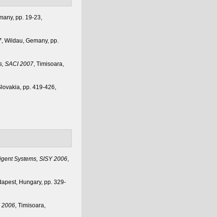
many, pp. 19-23,
7
, Wildau, Gemany, pp.
cs, SACI 2007
, Timisoara,
Slovakia, pp. 419-426,
ligent Systems, SISY 2006
,
dapest, Hungary, pp. 329-
I 2006
, Timisoara,