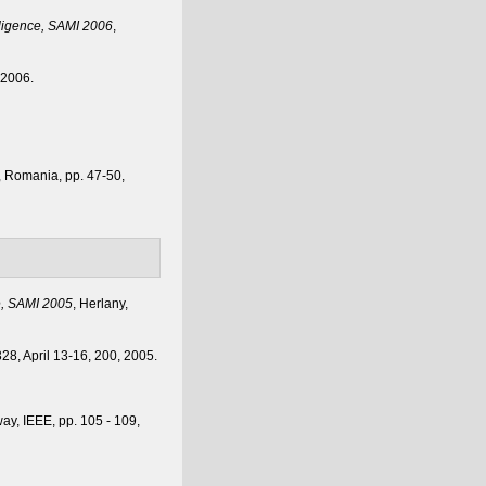
lligence, SAMI 2006
,
, 2006.
a, Romania, pp. 47-50,
e, SAMI 2005
, Herlany,
328, April 13-16, 200, 2005.
way, IEEE, pp. 105 - 109,