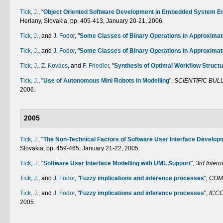
Tick, J.
,
"
Object Oriented Software Development in Embedded System E
Herlany, Slovakia, pp. 405-413, January 20-21, 2006.
Tick, J.
, and
J. Fodor
,
"
Some Classes of Binary Operations in Approxima
Tick, J.
, and
J. Fodor
,
"
Some Classes of Binary Operations in Approxima
Tick, J.
,
Z. Kovács
, and
F. Friedler
,
"
Synthesis of Optimal Workflow Struct
Tick, J.
,
"
Use of Autonomous Mini Robots in Modelling
",
SCIENTIFIC BUL
2006.
2005
Tick, J.
,
"
The Non-Technical Factors of Software User Interface Develop
Slovakia, pp. 459-465, January 21-22, 2005.
Tick, J.
,
"
Software User Interface Modelling with UML Support
",
3rd Inter
Tick, J.
, and
J. Fodor
,
"
Fuzzy implications and inference processes
",
COM
Tick, J.
, and
J. Fodor
,
"
Fuzzy implications and inference processes
",
ICCC
2005.