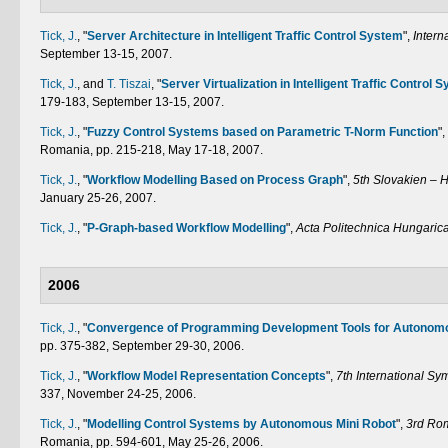
Tick, J.
,
"
Server Architecture in Intelligent Traffic Control System
",
Intern
September 13-15, 2007.
Tick, J.
, and
T. Tiszai
,
"
Server Virtualization in Intelligent Traffic Control 
179-183, September 13-15, 2007.
Tick, J.
,
"
Fuzzy Control Systems based on Parametric T-Norm Function
",
Romania, pp. 215-218, May 17-18, 2007.
Tick, J.
,
"
Workflow Modelling Based on Process Graph
",
5th Slovakien – 
January 25-26, 2007.
Tick, J.
,
"
P-Graph-based Workflow Modelling
",
Acta Politechnica Hungaric
2006
Tick, J.
,
"
Convergence of Programming Development Tools for Autonom
pp. 375-382, September 29-30, 2006.
Tick, J.
,
"
Workflow Model Representation Concepts
",
7th International S
337, November 24-25, 2006.
Tick, J.
,
"
Modelling Control Systems by Autonomous Mini Robot
",
3rd Rom
Romania, pp. 594-601, May 25-26, 2006.