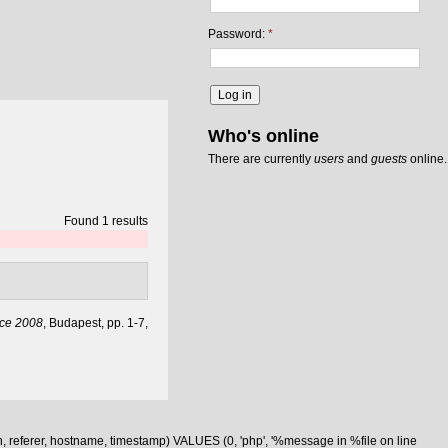
Password:
*
Who's online
There are currently
users
and
guests
online.
Found 1 results
nce 2008
, Budapest, pp. 1-7,
n, referer, hostname, timestamp) VALUES (0, 'php', '%message in %file on line