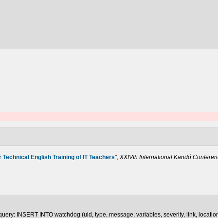
r Technical English Training of IT Teachers
",
XXIVth International Kandó Confere
uery: INSERT INTO watchdog (uid, type, message, variables, severity, link, locatio