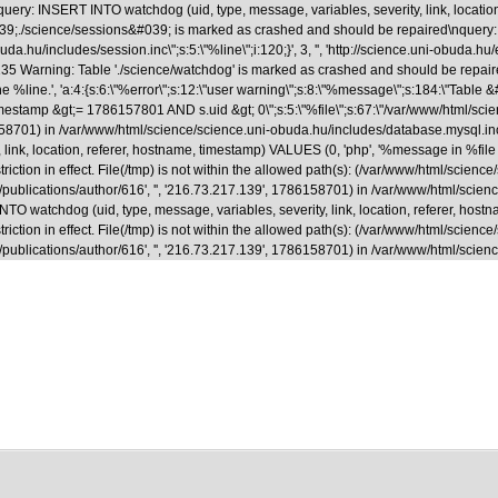
uery: INSERT INTO watchdog (uid, type, message, variables, severity, link, locatio
able &#039;./science/sessions&#039; is marked as crashed and should be repaired
.hu/includes/session.inc\";s:5:\"%line\";i:120;}', 3, '', 'http://science.uni-obuda.hu
35 Warning: Table './science/watchdog' is marked as crashed and should be repaire
ne %line.', 'a:4:{s:6:\"%error\";s:12:\"user warning\";s:8:\"%message\";s:184:\"Tab
&gt;= 1786157801 AND s.uid &gt; 0\";s:5:\"%file\";s:67:\"/var/www/html/science/s
786158701) in /var/www/html/science/science.uni-obuda.hu/includes/database.mysql.i
ink, location, referer, hostname, timestamp) VALUES (0, 'php', '%message in %file on
riction in effect. File(/tmp) is not within the allowed path(s): (/var/www/html/scienc
a.hu/en/publications/author/616', '', '216.73.217.139', 1786158701) in /var/www/html/
 watchdog (uid, type, message, variables, severity, link, location, referer, hostna
riction in effect. File(/tmp) is not within the allowed path(s): (/var/www/html/scienc
.hu/en/publications/author/616', '', '216.73.217.139', 1786158701) in /var/www/html/s