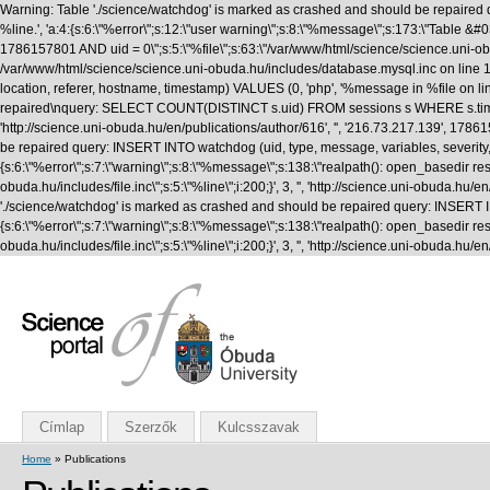
Warning: Table './science/watchdog' is marked as crashed and should be repaired q
%line.', 'a:4:{s:6:\"%error\";s:12:\"user warning\";s:8:\"%message\";s:173:\"T
1786157801 AND uid = 0\";s:5:\"%file\";s:63:\"/var/www/html/science/science.uni-obuda
/var/www/html/science/science.uni-obuda.hu/includes/database.mysql.inc on line 1
location, referer, hostname, timestamp) VALUES (0, 'php', '%message in %file on li
repaired\nquery: SELECT COUNT(DISTINCT s.uid) FROM sessions s WHERE s.timestamp 
'http://science.uni-obuda.hu/en/publications/author/616', '', '216.73.217.139', 1
be repaired query: INSERT INTO watchdog (uid, type, message, variables, severity, l
{s:6:\"%error\";s:7:\"warning\";s:8:\"%message\";s:138:\"realpath(): open_basedir rest
obuda.hu/includes/file.inc\";s:5:\"%line\";i:200;}', 3, '', 'http://science.uni-obud
'./science/watchdog' is marked as crashed and should be repaired query: INSERT INTO
{s:6:\"%error\";s:7:\"warning\";s:8:\"%message\";s:138:\"realpath(): open_basedir rest
obuda.hu/includes/file.inc\";s:5:\"%line\";i:200;}', 3, '', 'http://science.uni-obuda
Címlap
Szerzők
Kulcsszavak
Home
» Publications