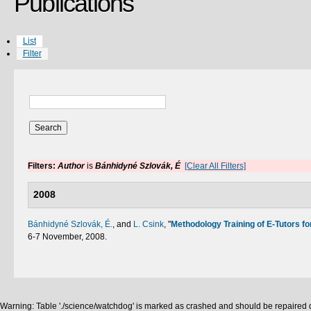
Publications
List
Filter
Filters:
Author
is
Bánhidyné Szlovák, É
[Clear All Filters]
2008
Bánhidyné Szlovák, É.
, and
L. Csink
,
"
Methodology Training of E-Tutors fo
6-7 November, 2008.
Warning: Table './science/watchdog' is marked as crashed and should be repaired q