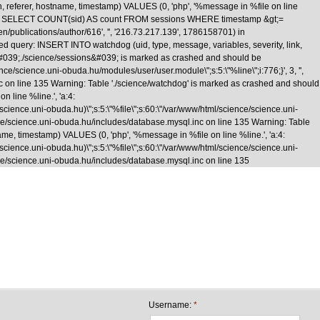
n, referer, hostname, timestamp) VALUES (0, 'php', '%message in %file on line
\nquery: SELECT COUNT(sid) AS count FROM sessions WHERE timestamp &gt;=
/en/publications/author/616', '', '216.73.217.139', 1786158701) in
d query: INSERT INTO watchdog (uid, type, message, variables, severity, link,
le &#039;./science/sessions&#039; is marked as crashed and should be
cience.uni-obuda.hu/modules/user/user.module\";s:5:\"%line\";i:776;}', 3, '',
nc on line 135 Warning: Table './science/watchdog' is marked as crashed and should
 line %line.', 'a:4:
e/science.uni-obuda.hu)\";s:5:\"%file\";s:60:\"/var/www/html/science/science.uni-
science/science.uni-obuda.hu/includes/database.mysql.inc on line 135 Warning: Table
me, timestamp) VALUES (0, 'php', '%message in %file on line %line.', 'a:4:
e/science.uni-obuda.hu)\";s:5:\"%file\";s:60:\"/var/www/html/science/science.uni-
cience/science.uni-obuda.hu/includes/database.mysql.inc on line 135
Skip to main content
Username:
*