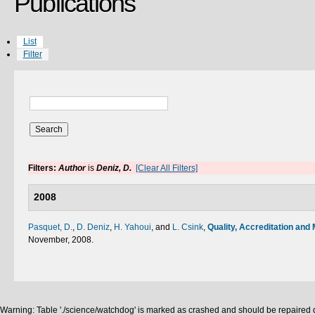
Publications
List
Filter
Filters:
Author
is
Deniz, D.
[Clear All Filters]
2008
Pasquet, D.
,
D. Deniz
,
H. Yahoui
, and
L. Csink
,
Quality, Accreditation and 
November, 2008.
Warning: Table './science/watchdog' is marked as crashed and should be repaired q