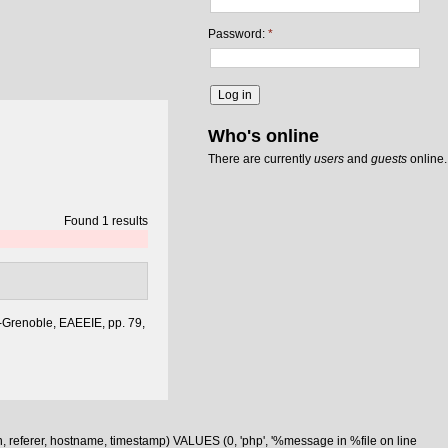
Password:
*
Who's online
There are currently
users
and
guests
online.
Found 1 results
-Grenoble, EAEEIE, pp. 79,
n, referer, hostname, timestamp) VALUES (0, 'php', '%message in %file on line