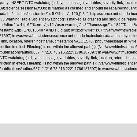
uery: INSERT INTO watchdog (uid, type, message, variables, severity, link, locatio
able &#039;./science/sessions&#039; is marked as crashed and should be repaired
.hu/includes/session.inc\";s:5:\"%line\";i:120;}', 3, '', 'http://science.uni-obuda.hu
35 Warning: Table './science/watchdog' is marked as crashed and should be repaire
ne %line.', 'a:4:{s:6:\"%error\";s:12:\"user warning\";s:8:\"%message\";s:184:\"Tab
&gt;= 1786186497 AND s.uid &gt; 0\";s:5:\"%file\";s:67:\"/var/www/html/science/s
786187397) in /var/www/html/science/science.uni-obuda.hu/includes/database.mysql.i
ink, location, referer, hostname, timestamp) VALUES (0, 'php', '%message in %file on
riction in effect. File(/tmp) is not within the allowed path(s): (/var/www/html/scienc
a.hu/en/publications/author/637', '', '216.73.216.222', 1786187397) in /var/www/html/
 watchdog (uid, type, message, variables, severity, link, location, referer, hostna
riction in effect. File(/tmp) is not within the allowed path(s): (/var/www/html/scienc
.hu/en/publications/author/637', '', '216.73.216.222', 1786187397) in /var/www/html/s