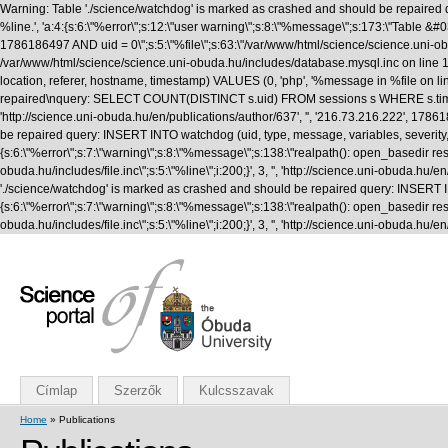
Warning: Table './science/watchdog' is marked as crashed and should be repaired q
%line.', 'a:4:{s:6:\"%error\";s:12:\"user warning\";s:8:\"%message\";s:173:\"T
1786186497 AND uid = 0\";s:5:\"%file\";s:63:\"/var/www/html/science/science.uni-obuda
/var/www/html/science/science.uni-obuda.hu/includes/database.mysql.inc on line 1
location, referer, hostname, timestamp) VALUES (0, 'php', '%message in %file on li
repaired\nquery: SELECT COUNT(DISTINCT s.uid) FROM sessions s WHERE s.timestamp 
'http://science.uni-obuda.hu/en/publications/author/637', '', '216.73.216.222', 1
be repaired query: INSERT INTO watchdog (uid, type, message, variables, severity, l
{s:6:\"%error\";s:7:\"warning\";s:8:\"%message\";s:138:\"realpath(): open_basedir rest
obuda.hu/includes/file.inc\";s:5:\"%line\";i:200;}', 3, '', 'http://science.uni-obud
'./science/watchdog' is marked as crashed and should be repaired query: INSERT INTO
{s:6:\"%error\";s:7:\"warning\";s:8:\"%message\";s:138:\"realpath(): open_basedir rest
obuda.hu/includes/file.inc\";s:5:\"%line\";i:200;}', 3, '', 'http://science.uni-obuda
Címlap
Szerzők
Kulcsszavak
Home
» Publications