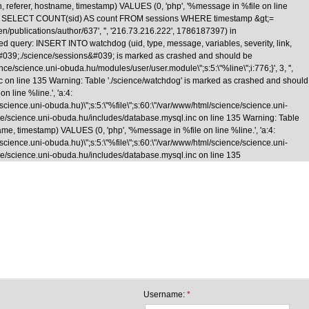
n, referer, hostname, timestamp) VALUES (0, 'php', '%message in %file on line
\nquery: SELECT COUNT(sid) AS count FROM sessions WHERE timestamp &gt;=
/en/publications/author/637', '', '216.73.216.222', 1786187397) in
d query: INSERT INTO watchdog (uid, type, message, variables, severity, link,
le &#039;./science/sessions&#039; is marked as crashed and should be
cience.uni-obuda.hu/modules/user/user.module\";s:5:\"%line\";i:776;}', 3, '',
nc on line 135 Warning: Table './science/watchdog' is marked as crashed and should
 line %line.', 'a:4:
e/science.uni-obuda.hu)\";s:5:\"%file\";s:60:\"/var/www/html/science/science.uni-
science/science.uni-obuda.hu/includes/database.mysql.inc on line 135 Warning: Table
me, timestamp) VALUES (0, 'php', '%message in %file on line %line.', 'a:4:
e/science.uni-obuda.hu)\";s:5:\"%file\";s:60:\"/var/www/html/science/science.uni-
cience/science.uni-obuda.hu/includes/database.mysql.inc on line 135
Skip to main content
Username:
*