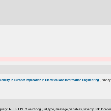
Mobility In Europe: Implication in Electrical and Information Engineering
,
, Nancy
uery: INSERT INTO watchdog (uid, type, message, variables, severity, link, locatio