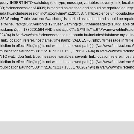
uery: INSERT INTO watchdog (uid, type, message, variables, severity, link, locatio
able &#039;./science/sessions&#039; is marked as crashed and should be repaired
.hu/includes/session.inc\";s:5:\"%line\";i:120;}', 3, '', 'http://science.uni-obuda.hu
35 Warning: Table './science/watchdog' is marked as crashed and should be repaire
ne %line.', 'a:4:{s:6:\"%error\";s:12:\"user warning\";s:8:\"%message\";s:184:\"Tab
&gt;= 1786201594 AND s.uid &gt; 0\";s:5:\"%file\";s:67:\"/var/www/html/science/s
786202494) in /var/www/html/science/science.uni-obuda.hu/includes/database.mysql.i
ink, location, referer, hostname, timestamp) VALUES (0, 'php', '%message in %file on
riction in effect. File(/tmp) is not within the allowed path(s): (/var/www/html/scienc
a.hu/en/publications/author/688', '', '216.73.217.153', 1786202494) in /var/www/html/
 watchdog (uid, type, message, variables, severity, link, location, referer, hostna
riction in effect. File(/tmp) is not within the allowed path(s): (/var/www/html/scienc
.hu/en/publications/author/688', '', '216.73.217.153', 1786202494) in /var/www/html/s