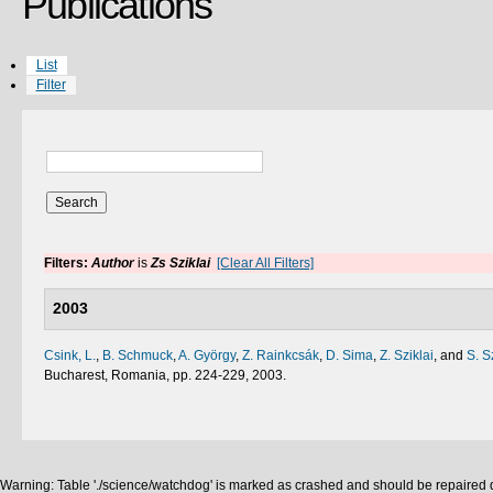
Publications
List
Filter
Filters:
Author
is
Zs Sziklai
[Clear All Filters]
2003
Csink, L.
,
B. Schmuck
,
A. György
,
Z. Rainkcsák
,
D. Sima
,
Z. Sziklai
, and
S. S
Bucharest, Romania, pp. 224-229, 2003.
Warning: Table './science/watchdog' is marked as crashed and should be repaired q