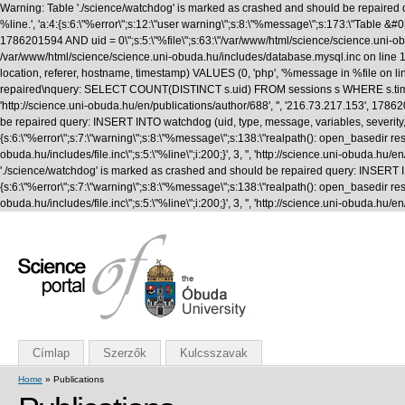
Warning: Table './science/watchdog' is marked as crashed and should be repaired q
%line.', 'a:4:{s:6:\"%error\";s:12:\"user warning\";s:8:\"%message\";s:173:\"T
1786201594 AND uid = 0\";s:5:\"%file\";s:63:\"/var/www/html/science/science.uni-obuda
/var/www/html/science/science.uni-obuda.hu/includes/database.mysql.inc on line 1
location, referer, hostname, timestamp) VALUES (0, 'php', '%message in %file on li
repaired\nquery: SELECT COUNT(DISTINCT s.uid) FROM sessions s WHERE s.timestamp 
'http://science.uni-obuda.hu/en/publications/author/688', '', '216.73.217.153', 1
be repaired query: INSERT INTO watchdog (uid, type, message, variables, severity, l
{s:6:\"%error\";s:7:\"warning\";s:8:\"%message\";s:138:\"realpath(): open_basedir rest
obuda.hu/includes/file.inc\";s:5:\"%line\";i:200;}', 3, '', 'http://science.uni-obud
'./science/watchdog' is marked as crashed and should be repaired query: INSERT INTO
{s:6:\"%error\";s:7:\"warning\";s:8:\"%message\";s:138:\"realpath(): open_basedir rest
obuda.hu/includes/file.inc\";s:5:\"%line\";i:200;}', 3, '', 'http://science.uni-obuda
Címlap
Szerzők
Kulcsszavak
Home
» Publications