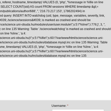
n, referer, hostname, timestamp) VALUES (0, 'php', '%message in %file on line
\nquery: SELECT COUNT(sid) AS count FROM sessions WHERE timestamp &gt;=
/en/publications/author/688', '', '216.73.217.153', 1786202494) in
d query: INSERT INTO watchdog (uid, type, message, variables, severity, link,
le &#039;./science/sessions&#039; is marked as crashed and should be
cience.uni-obuda.hu/modules/user/user.module\";s:5:\"%line\";i:776;}', 3, '',
nc on line 135 Warning: Table './science/watchdog' is marked as crashed and should
 line %line.', 'a:4:
e/science.uni-obuda.hu)\";s:5:\"%file\";s:60:\"/var/www/html/science/science.uni-
science/science.uni-obuda.hu/includes/database.mysql.inc on line 135 Warning: Table
me, timestamp) VALUES (0, 'php', '%message in %file on line %line.', 'a:4:
e/science.uni-obuda.hu)\";s:5:\"%file\";s:60:\"/var/www/html/science/science.uni-
cience/science.uni-obuda.hu/includes/database.mysql.inc on line 135
Skip to main content
Username:
*