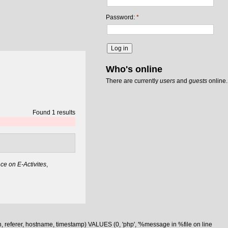
Password:
*
Who's online
There are currently
users
and
guests
online.
Found 1 results
e on E-Activites
,
n, referer, hostname, timestamp) VALUES (0, 'php', '%message in %file on line