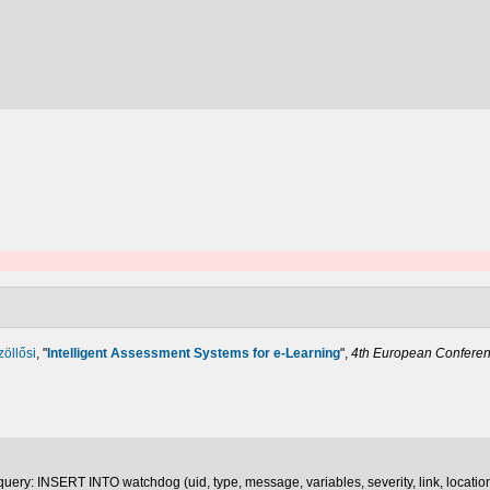
zöllősi
,
"
Intelligent Assessment Systems for e-Learning
",
4th European Conferenc
uery: INSERT INTO watchdog (uid, type, message, variables, severity, link, locatio