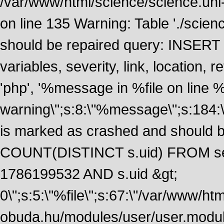
/var/www/html/science/science.uni
on line 135 Warning: Table './scie
should be repaired query: INSERT
variables, severity, link, location
'php', '%message in %file on line %li
warning\";s:8:\"%message\";s:184:
is marked as crashed and should 
COUNT(DISTINCT s.uid) FROM se
1786199532 AND s.uid &gt;
0\";s:5:\"%file\";s:67:\"/var/www/ht
obuda.hu/modules/user/user.module\";