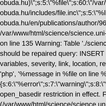
obuda.hu)\";s:5:\"%file\";s:60:\"/v
obuda.hu/includes/file.inc\";s:5:\"%lin
obuda.hu/en/publications/author/968
/var/www/html/science/science.uni
on line 135 Warning: Table './scie
should be repaired query: INSERT
variables, severity, link, location
'php', '%message in %file on line %li
{s:6:\"%error\";s:7:\"warning\";s:8:
open_basedir restriction in effect. F
(/var/www/html/science/science.un