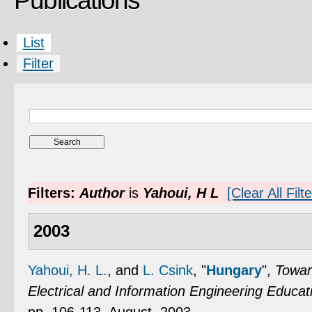
Publications
List
Filter
Filters:
Author
is
Yahoui, H L
[Clear All Filt
2003
Yahoui, H. L.
, and
L. Csink
,
"
Hungary
",
Towar
Electrical and Information Engineering Educat