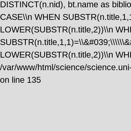
DISTINCT(n.nid), bt.name as biblio
CASE\\n WHEN SUBSTR(n.title,1,1
LOWER(SUBSTR(n.title,2))\\n W
SUBSTR(n.title,1,1)=\\&#039;\\\\\
LOWER(SUBSTR(n.title,2))\\n WHE
/var/www/html/science/science.uni
on line 135