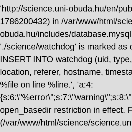
'http://science.uni-obuda.hu/en/publ
1786200432) in /var/www/html/scie
obuda.hu/includes/database.mysql.
'./science/watchdog' is marked as
INSERT INTO watchdog (uid, type, m
location, referer, hostname, time
%file on line %line.', 'a:4:
{s:6:\"%error\";s:7:\"warning\";s:8:
open_basedir restriction in effect. F
(/var/www/html/science/science.un