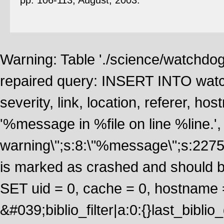
pp. 106-113, August, 2003.
Warning: Table './science/watchdo
repaired query: INSERT INTO watch
severity, link, location, referer, 
'%message in %file on line %line.', 
warning\";s:8:\"%message\";s:2275
is marked as crashed and should 
SET uid = 0, cache = 0, hostname
&#039;biblio_filter|a:0:{}last_bib