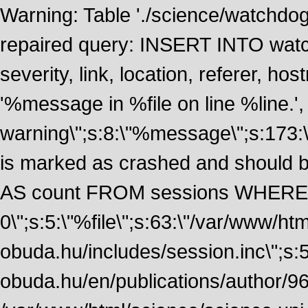
Warning: Table './science/watchdo
repaired query: INSERT INTO watch
severity, link, location, referer, 
'%message in %file on line %line.', 
warning\";s:8:\"%message\";s:173:
is marked as crashed and should
AS count FROM sessions WHERE 
0\";s:5:\"%file\";s:63:\"/var/www/ht
obuda.hu/includes/session.inc\";s:5:\"
obuda.hu/en/publications/author/968