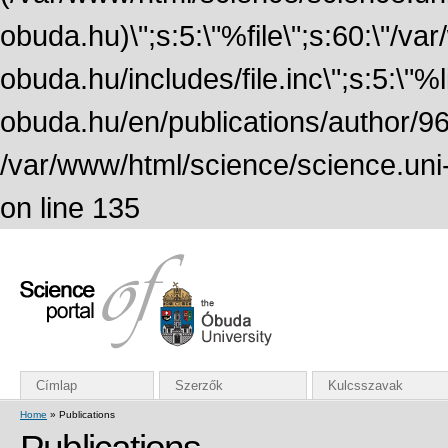
obuda.hu)\";s:5:\"%file\";s:60:\"/v
obuda.hu/includes/file.inc\";s:5:\"%lin
obuda.hu/en/publications/author/968
/var/www/html/science/science.uni
on line 135
Címlap
Szerzők
Kulcsszavak
Home
» Publications