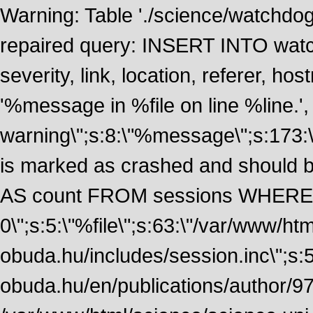
Warning: Table './science/watchdo
repaired query: INSERT INTO watch
severity, link, location, referer, 
'%message in %file on line %line.', 
warning\";s:8:\"%message\";s:173:
is marked as crashed and should
AS count FROM sessions WHERE 
0\";s:5:\"%file\";s:63:\"/var/www/ht
obuda.hu/includes/session.inc\";s:5:\"
obuda.hu/en/publications/author/972