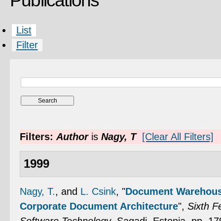
Publications
List
Filter
Filters:
Author
is
Nagy, T
[Clear All Filters]
1999
Nagy, T.
, and
L. Csink
,
"
Document Warehouse
Corporate Document Architecture
",
Sixth 