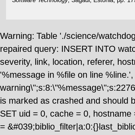
Software Technology
, Sagadi, Estonia, pp. 1
Warning: Table './science/watchdo
repaired query: INSERT INTO watch
severity, link, location, referer, 
'%message in %file on line %line.', 
warning\";s:8:\"%message\";s:2276
is marked as crashed and should 
SET uid = 0, cache = 0, hostname
= &#039;biblio_filter|a:0:{}last_b