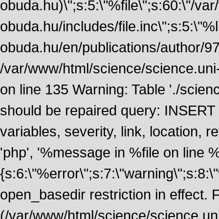
obuda.hu)\";s:5:\"%file\";s:60:\"/v
obuda.hu/includes/file.inc\";s:5:\"%lin
obuda.hu/en/publications/author/972
/var/www/html/science/science.uni
on line 135 Warning: Table './scie
should be repaired query: INSERT
variables, severity, link, location
'php', '%message in %file on line %li
{s:6:\"%error\";s:7:\"warning\";s:8:
open_basedir restriction in effect. F
(/var/www/html/science/science.un