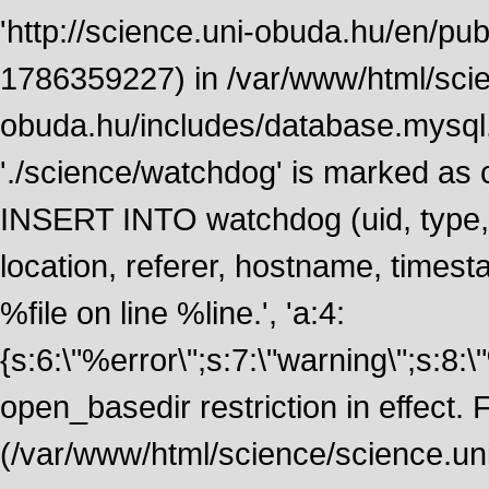
'http://science.uni-obuda.hu/en/publ
1786359227) in /var/www/html/scie
obuda.hu/includes/database.mysql.
'./science/watchdog' is marked as
INSERT INTO watchdog (uid, type, m
location, referer, hostname, time
%file on line %line.', 'a:4:
{s:6:\"%error\";s:7:\"warning\";s:8:
open_basedir restriction in effect. F
(/var/www/html/science/science.un