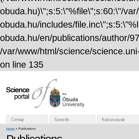
obuda.hu)\";s:5:\"%file\";s:60:\"/v
obuda.hu/includes/file.inc\";s:5:\"%lin
obuda.hu/en/publications/author/972
/var/www/html/science/science.uni
on line 135
Címlap
Szerzők
Kulcsszavak
Home
» Publications