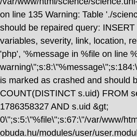
/var/www/html/science/science.uni
on line 135 Warning: Table './scie
should be repaired query: INSERT
variables, severity, link, location
'php', '%message in %file on line %li
warning\";s:8:\"%message\";s:184:
is marked as crashed and should 
COUNT(DISTINCT s.uid) FROM se
1786358327 AND s.uid &gt;
0\";s:5:\"%file\";s:67:\"/var/www/ht
obuda.hu/modules/user/user.module\";