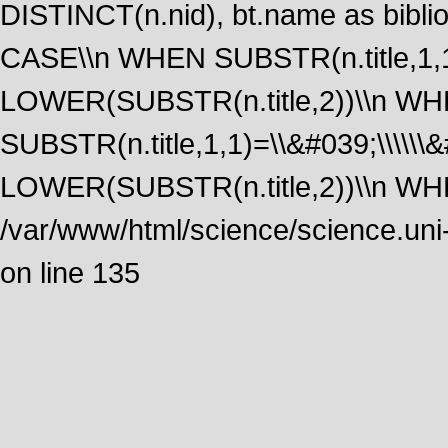
DISTINCT(n.nid), bt.name as biblio
CASE\\n WHEN SUBSTR(n.title,1,1
LOWER(SUBSTR(n.title,2))\\n W
SUBSTR(n.title,1,1)=\\&#039;\\\\\
LOWER(SUBSTR(n.title,2))\\n WHE
/var/www/html/science/science.uni
on line 135