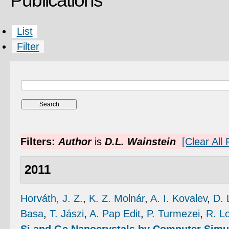
Publications
List
Filter
Filters:
Author
is
D.L. Wainstein
[Clear All F
2011
Horváth, J. Z.
,
K. Z. Molnár
,
A. I. Kovalev
,
D. 
Basa
,
T. Jászi
,
A. Pap Edit
,
P. Turmezei
,
R. L