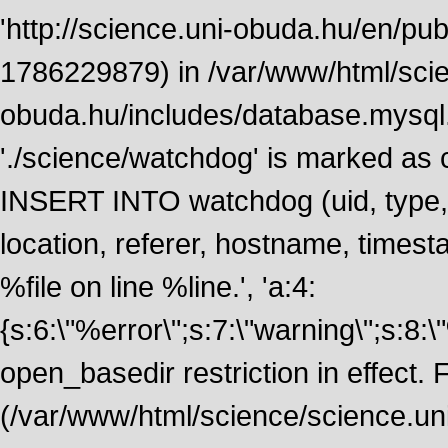
'http://science.uni-obuda.hu/en/publ
1786229879) in /var/www/html/scie
obuda.hu/includes/database.mysql.
'./science/watchdog' is marked as
INSERT INTO watchdog (uid, type, m
location, referer, hostname, time
%file on line %line.', 'a:4:
{s:6:\"%error\";s:7:\"warning\";s:8:
open_basedir restriction in effect. F
(/var/www/html/science/science.un