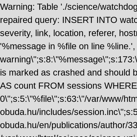
Warning: Table './science/watchdo
repaired query: INSERT INTO watch
severity, link, location, referer, 
'%message in %file on line %line.', 
warning\";s:8:\"%message\";s:173:
is marked as crashed and should
AS count FROM sessions WHERE 
0\";s:5:\"%file\";s:63:\"/var/www/ht
obuda.hu/includes/session.inc\";s:5:\"
obuda.hu/en/publications/author/338