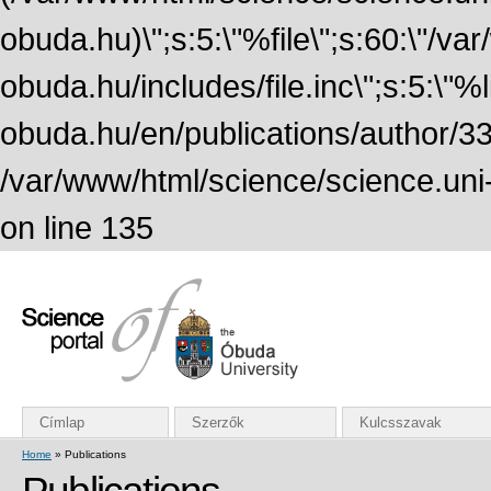
obuda.hu)\";s:5:\"%file\";s:60:\"/v
obuda.hu/includes/file.inc\";s:5:\"%lin
obuda.hu/en/publications/author/338
/var/www/html/science/science.uni
on line 135
Címlap
Szerzők
Kulcsszavak
Home
» Publications