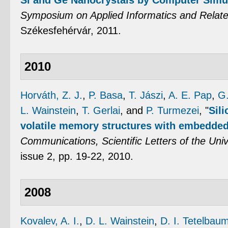
Si and Ge Nanocrystals by Computer Simu
Symposium on Applied Informatics and Relat
Székesfehérvár, 2011.
2010
Horváth, Z. J.
,
P. Basa
,
T. Jászi
,
A. E. Pap
,
G.
L. Wainstein
,
T. Gerlai
, and
P. Turmezei
,
"
Sili
volatile memory structures with embedded
Communications, Scientific Letters of the Unive
issue 2, pp. 19-22, 2010.
2008
Kovalev, A. I.
,
D. L. Wainstein
,
D. I. Tetelbau