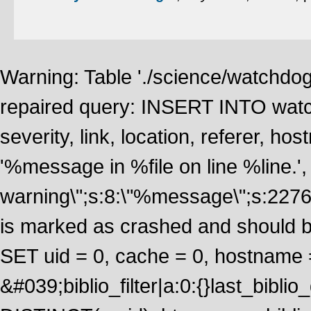
Warning: Table './science/watchdo
repaired query: INSERT INTO watch
severity, link, location, referer, 
'%message in %file on line %line.', 
warning\";s:8:\"%message\";s:2276
is marked as crashed and should 
SET uid = 0, cache = 0, hostname
&#039;biblio_filter|a:0:{}last_bib