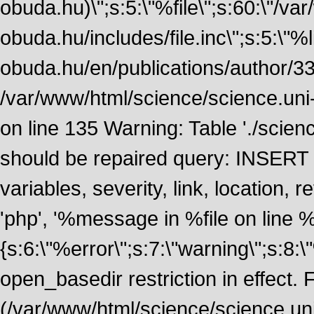
obuda.hu)\";s:5:\"%file\";s:60:\"/v
obuda.hu/includes/file.inc\";s:5:\"%lin
obuda.hu/en/publications/author/338
/var/www/html/science/science.uni
on line 135 Warning: Table './scie
should be repaired query: INSERT
variables, severity, link, location
'php', '%message in %file on line %li
{s:6:\"%error\";s:7:\"warning\";s:8:
open_basedir restriction in effect. F
(/var/www/html/science/science.un