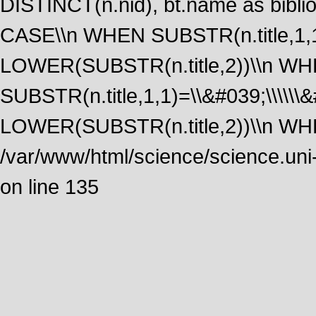
DISTINCT(n.nid), bt.name as biblio
CASE\\n WHEN SUBSTR(n.title,1,1
LOWER(SUBSTR(n.title,2))\\n W
SUBSTR(n.title,1,1)=\\&#039;\\\\\
LOWER(SUBSTR(n.title,2))\\n WHE
/var/www/html/science/science.uni
on line 135