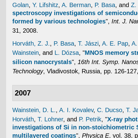
Golan
,
Y. Lifshitz
,
A. Berman
,
P. Basa
, and
Z.
spectroscopy investigations of semicondu
formed by various technologies
",
Int. J. Na
31, 2008.
Horváth, Z. J.
,
P. Basa
,
T. Jászi
,
A. E. Pap
,
A.
Wainstein
, and
L. Dózsa
,
"
MNOS memory str
silicon nanocrystals
",
16th Int. Symp. Nanos
Technology
, Vladivostok, Russia, pp. 126-127
2007
Wainstein, D. L.
,
A. I. Kovalev
,
C. Ducso
,
T. J
Horváth
,
T. Lohner
, and
P. Petrik
,
"
X-ray pho
investigations of Si in non-stoichiometri
multilayered coatings
",
Physica E
, vol. 38,