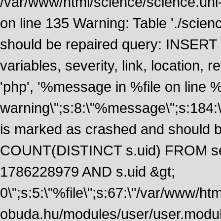
/var/www/html/science/science.uni
on line 135 Warning: Table './scie
should be repaired query: INSERT
variables, severity, link, location
'php', '%message in %file on line %li
warning\";s:8:\"%message\";s:184:
is marked as crashed and should 
COUNT(DISTINCT s.uid) FROM se
1786228979 AND s.uid &gt;
0\";s:5:\"%file\";s:67:\"/var/www/ht
obuda.hu/modules/user/user.module\";